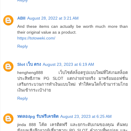
Reply
ABII
August 28, 2022 at 3:21 AM
And these items can actually be worth much more than
their original value as a product.
https://totoweki.com/
Reply
Slot เว็บ ตรง
August 23, 2023 at 6:19 AM
hengheng888 เว็บไซต์สล็อตรูปแบบใหม่ที่ใส่เกมสล็อต
ประสิทธิภาพ PG SLOT แตกง่ายจ่ายจริง มาพร้อมออฟชั่น
เสริมกระบวนการทำเงินแบบใหม่ ทำให้คนใดก็เข้ามาร่วมโกย
เงินเข้ากระเป๋าง่าย
Reply
ทดลองpg รับฟรีเครดิต
August 23, 2023 at 6:25 AM
jinda 888 โค้ด เครดิตฟรี และยกระดับเกมของคุณ ค้นพบ
ข้อมูลเชิงลึกจากผู้เชี่ยวชาญ PG SLOT คำถามที่พบบ่อย และ