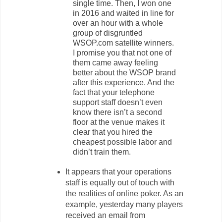
single time. Then, I won one
in 2016 and waited in line for
over an hour with a whole
group of disgruntled
WSOP.com satellite winners.
I promise you that not one of
them came away feeling
better about the WSOP brand
after this experience. And the
fact that your telephone
support staff doesn’t even
know there isn’t a second
floor at the venue makes it
clear that you hired the
cheapest possible labor and
didn’t train them.
It appears that your operations
staff is equally out of touch with
the realities of online poker. As an
example, yesterday many players
received an email from