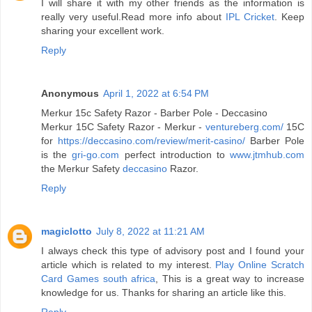
I will share it with my other friends as the information is
really very useful.Read more info about
IPL Cricket
. Keep
sharing your excellent work.
Reply
Anonymous
April 1, 2022 at 6:54 PM
Merkur 15c Safety Razor - Barber Pole - Deccasino
Merkur 15C Safety Razor - Merkur -
ventureberg.com/
15C
for
https://deccasino.com/review/merit-casino/
Barber Pole
is the
gri-go.com
perfect introduction to
www.jtmhub.com
the Merkur Safety
deccasino
Razor.
Reply
magiclotto
July 8, 2022 at 11:21 AM
I always check this type of advisory post and I found your
article which is related to my interest.
Play Online Scratch
Card Games south africa
, This is a great way to increase
knowledge for us. Thanks for sharing an article like this.