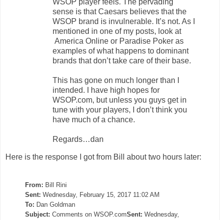
WSOP player feels. The pervading
sense is that Caesars believes that the
WSOP brand is invulnerable. It’s not. As I
mentioned in one of my posts, look at
America Online or Paradise Poker as
examples of what happens to dominant
brands that don’t take care of their base.
This has gone on much longer than I
intended. I have high hopes for
WSOP.com, but unless you guys get in
tune with your players, I don’t think you
have much of a chance.
Regards…dan
Here is the response I got from Bill about two hours later:
From:
Bill Rini
Sent:
Wednesday, February 15, 2017 11:02 AM
To:
Dan Goldman
Subject:
Comments on WSOP.com
Sent:
Wednesday,