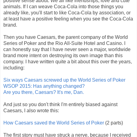
positive sense about. We all like friendships, love and cute
animals. If I can weave Coca-Cola into those things you
already like, you'll start to like Coca-Cola by association, or
at least have a positive feeling when you see the Coca-Cola
brand.
Then you have Caesars, the parent company of the World
Series of Poker and the Rio All-Suite Hotel and Casino. I
can honestly say that I have never seen a major, worldwide
brand more intent on destroying its own image than this
company.
I have written quite a bit about this over the years,
including:
Six ways Caesars screwed up the World Series of Poker
WSOP 2015: Has anything changed?
Are you there, Caesars? It's me, Dan.
And just so you don't think I'm entirely biased against
Caesars, I also wrote this:
How Caesars saved the World Series of Poker
(2 parts)
The first story must have struck a nerve, because I received