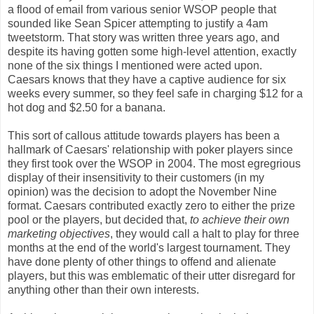
a flood of email from various senior WSOP people that
sounded like Sean Spicer attempting to justify a 4am
tweetstorm. That story was written three years ago, and
despite its having gotten some high-level attention, exactly
none of the six things I mentioned were acted upon.
Caesars knows that they have a captive audience for six
weeks every summer, so they feel safe in charging $12 for a
hot dog and $2.50 for a banana.
This sort of callous attitude towards players has been a
hallmark of Caesars' relationship with poker players since
they first took over the WSOP in 2004. The most egregrious
display of their insensitivity to their customers (in my
opinion) was the decision to adopt the November Nine
format. Caesars contributed exactly zero to either the prize
pool or the players, but decided that,
to achieve their own
marketing objectives
, they would call a halt to play for three
months at the end of the world's largest tournament. They
have done plenty of other things to offend and alienate
players, but this was emblematic of their utter disregard for
anything other than their own interests.