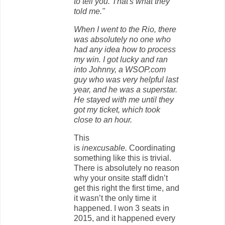
to tell you. That's what they
told me."
When I went to the Rio, there
was absolutely no one who
had any idea how to process
my win. I got lucky and ran
into Johnny, a WSOP.com
guy who was very helpful last
year, and he was a superstar.
He stayed with me until they
got my ticket, which took
close to an hour.
This
is
inexcusable.
Coordinating
something like this is trivial.
There is absolutely no reason
why your onsite staff didn’t
get this right the first time, and
it wasn’t the only time it
happened. I won 3 seats in
2015, and it happened every