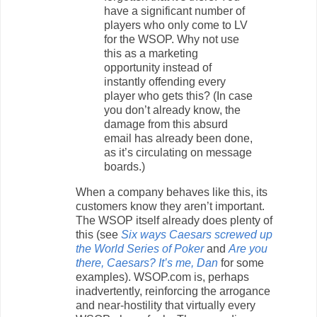
have a significant number of
players who only come to LV
for the WSOP. Why not use
this as a marketing
opportunity instead of
instantly offending every
player who gets this? (In case
you don’t already know, the
damage from this absurd
email has already been done,
as it’s circulating on message
boards.)
When a company behaves like this, its
customers know they aren’t important.
The WSOP itself already does plenty of
this (see
Six ways Caesars screwed up
the World Series of Poker
and
Are you
there, Caesars? It’s me, Dan
for some
examples). WSOP.com is, perhaps
inadvertently, reinforcing the arrogance
and near-hostility that virtually every