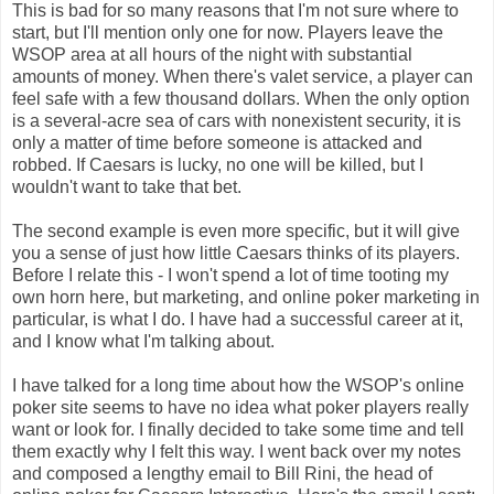
This is bad for so many reasons that I'm not sure where to
start, but I'll mention only one for now. Players leave the
WSOP area at all hours of the night with substantial
amounts of money. When there's valet service, a player can
feel safe with a few thousand dollars. When the only option
is a several-acre sea of cars with nonexistent security, it is
only a matter of time before someone is attacked and
robbed. If Caesars is lucky, no one will be killed, but I
wouldn't want to take that bet.
The second example is even more specific, but it will give
you a sense of just how little Caesars thinks of its players.
Before I relate this - I won't spend a lot of time tooting my
own horn here, but marketing, and online poker marketing in
particular, is what I do. I have had a successful career at it,
and I know what I'm talking about.
I have talked for a long time about how the WSOP's online
poker site seems to have no idea what poker players really
want or look for. I finally decided to take some time and tell
them exactly why I felt this way. I went back over my notes
and composed a lengthy email to Bill Rini, the head of