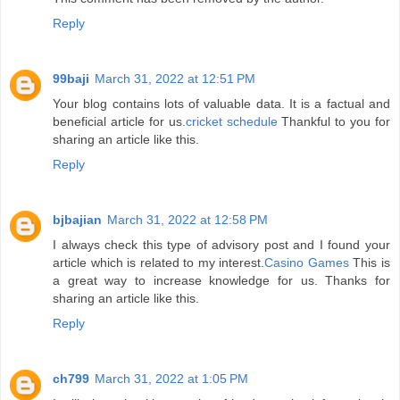
Reply
99baji
March 31, 2022 at 12:51 PM
Your blog contains lots of valuable data. It is a factual and
beneficial article for us.
cricket schedule
Thankful to you for
sharing an article like this.
Reply
bjbajian
March 31, 2022 at 12:58 PM
I always check this type of advisory post and I found your
article which is related to my interest.
Casino Games
This is
a great way to increase knowledge for us. Thanks for
sharing an article like this.
Reply
ch799
March 31, 2022 at 1:05 PM