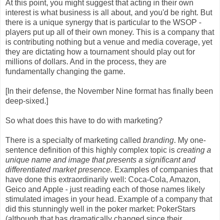
At this point, you might suggest that acting in their own
interest is what business is all about, and you'd be right. But
there is a unique synergy that is particular to the WSOP -
players put up all of their own money. This is a company that
is contributing nothing but a venue and media coverage, yet
they are dictating how a tournament should play out for
millions of dollars. And in the process, they are
fundamentally changing the game.
[In their defense, the November Nine format has finally been
deep-sixed.]
So what does this have to do with marketing?
There is a specialty of marketing called
branding
. My one-
sentence definition of this highly complex topic is
creating a
unique name and image that presents a significant and
differentiated market presence.
Examples of companies that
have done this extraordinarily well: Coca-Cola, Amazon,
Geico and Apple - just reading each of those names likely
stimulated images in your head. Example of a company that
did this stunningly well in the poker market: PokerStars
(although that has dramatically changed since their