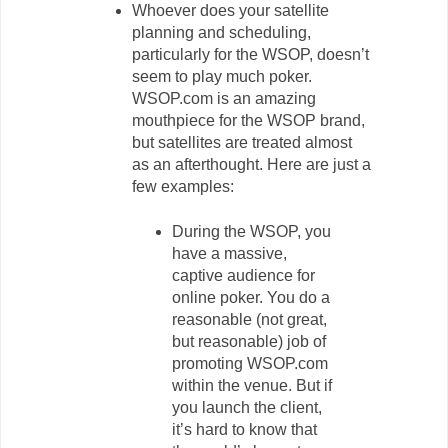
Whoever does your satellite
planning and scheduling,
particularly for the WSOP, doesn’t
seem to play much poker.
WSOP.com is an amazing
mouthpiece for the WSOP brand,
but satellites are treated almost
as an afterthought. Here are just a
few examples:
During the WSOP, you
have a massive,
captive audience for
online poker. You do a
reasonable (not great,
but reasonable) job of
promoting WSOP.com
within the venue. But if
you launch the client,
it’s hard to know that