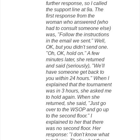
further response, so I called
the support line at 9a. The
first response from the
woman who answered (who
had to consult someone else)
was, "Follow the instructions
in the email we sent." Well,
OK, but you didn't send one.
"Oh, OK, hold on." A few
minutes later, she returned
and said (seriously), "We'll
have someone get back to
you within 24 hours." When I
explained that the tournament
was in 3 hours, she asked me
to hold again. When she
returned, she said, "Just go
over to the WSOP and go up
to the second floor." I
explained to her that there
was no second floor. Her
response: "I don't know what