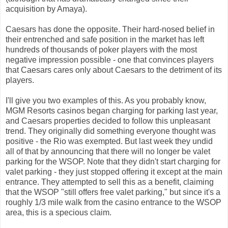
acquisition by Amaya).
Caesars has done the opposite. Their hard-nosed belief in
their entrenched and safe position in the market has left
hundreds of thousands of poker players with the most
negative impression possible - one that convinces players
that Caesars cares only about Caesars to the detriment of its
players.
I'll give you two examples of this. As you probably know,
MGM Resorts casinos began charging for parking last year,
and Caesars properties decided to follow this unpleasant
trend. They originally did something everyone thought was
positive - the Rio was exempted. But last week they undid
all of that by announcing that there will no longer be valet
parking for the WSOP. Note that they didn't start charging for
valet parking - they just stopped offering it except at the main
entrance. They attempted to sell this as a benefit, claiming
that the WSOP "still offers free valet parking," but since it's a
roughly 1/3 mile walk from the casino entrance to the WSOP
area, this is a specious claim.