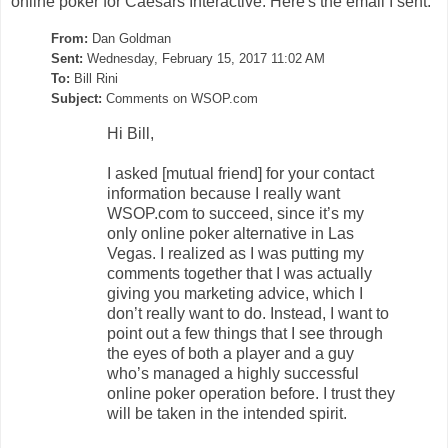
online poker for Caesars Interactive. Here's the email I sent:
From:
Dan Goldman
Sent:
Wednesday, February 15, 2017 11:02 AM
To:
Bill Rini
Subject:
Comments on WSOP.com
Hi Bill,
I asked [mutual friend] for your contact
information because I really want
WSOP.com to succeed, since it’s my
only online poker alternative in Las
Vegas. I realized as I was putting my
comments together that I was actually
giving you marketing advice, which I
don’t really want to do. Instead, I want to
point out a few things that I see through
the eyes of both a player and a guy
who’s managed a highly successful
online poker operation before. I trust they
will be taken in the intended spirit.