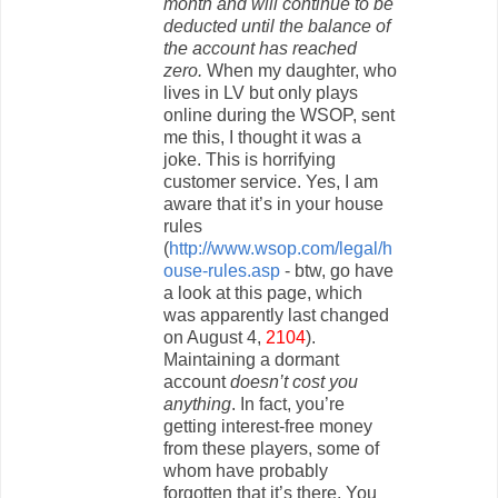
month and will continue to be
deducted until the balance of
the account has reached
zero.
When my daughter, who
lives in LV but only plays
online during the WSOP, sent
me this, I thought it was a
joke. This is horrifying
customer service. Yes, I am
aware that it’s in your house
rules
(
http://www.wsop.com/legal/h
ouse-rules.asp
- btw, go have
a look at this page, which
was apparently last changed
on August 4,
2104
).
Maintaining a dormant
account
doesn’t cost you
anything
. In fact, you’re
getting interest-free money
from these players, some of
whom have probably
forgotten that it’s there. You