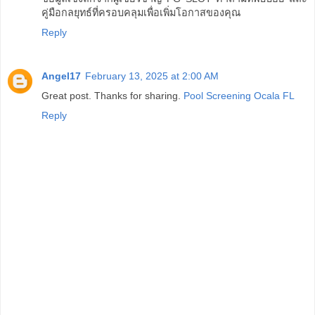
คู่มือกลยุทธ์ที่ครอบคลุมเพื่อเพิ่มโอกาสของคุณ
Reply
Angel17
February 13, 2025 at 2:00 AM
Great post. Thanks for sharing.
Pool Screening Ocala FL
Reply