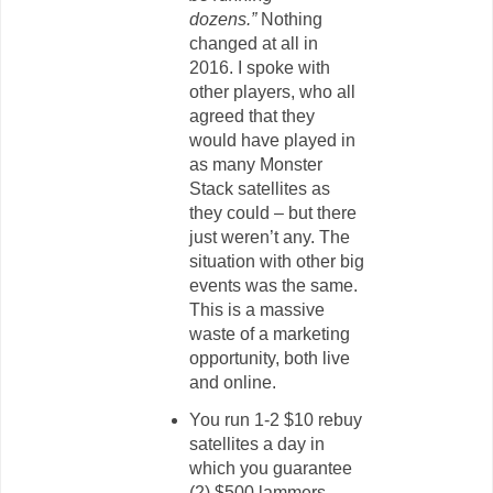
dozens.”
Nothing
changed at all in
2016. I spoke with
other players, who all
agreed that they
would have played in
as many Monster
Stack satellites as
they could – but there
just weren’t any. The
situation with other big
events was the same.
This is a massive
waste of a marketing
opportunity, both live
and online.
You run 1-2 $10 rebuy
satellites a day in
which you guarantee
(2) $500 lammers.