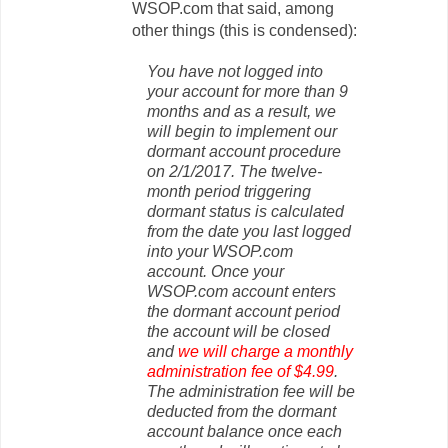
WSOP.com that said, among
other things (this is condensed):
You have not logged into
your account for more than 9
months and as a result, we
will begin to implement our
dormant account procedure
on 2/1/2017. The twelve-
month period triggering
dormant status is calculated
from the date you last logged
into your WSOP.com
account.
Once your
WSOP.com account enters
the dormant account period
the account will be closed
and
we will charge a monthly
administration fee of $4.99
.
The administration fee will be
deducted from the dormant
account balance once each