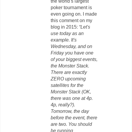
the world’s largest
poker tournament is
even going on. I made
this comment on my
blog in 2015:
“Let's
use today as an
example. It's
Wednesday, and on
Friday you have one
of your biggest events,
the Monster Stack.
There are exactly
ZERO upcoming
satellites for the
Monster Stack (OK,
there was one at 4p.
4p, really?).
Tomorrow, the day
before the event, there
are two. You should
be running