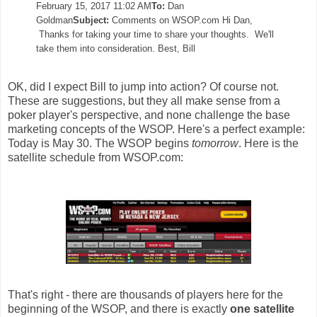
February 15, 2017 11:02 AM
To:
Dan
Goldman
Subject:
Comments on WSOP.com
Hi Dan,
Thanks for taking your time to share your thoughts. We'll
take them into consideration.
Best,
Bill
OK, did I expect Bill to jump into action? Of course not.
These are suggestions, but they all make sense from a
poker player's perspective, and none challenge the base
marketing concepts of the WSOP. Here's a perfect example:
Today is May 30. The WSOP begins
tomorrow
. Here is the
satellite schedule from WSOP.com:
That's right - there are thousands of players here for the
beginning of the WSOP, and there is exactly
one satellite