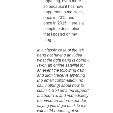
appalling, even more
so because it has now
happened to me twice,
once in 2015 and
once in 2016. Here’s a
complete description
that I posted on my
blog:
In a classic case of the left
hand not having any idea
what the right hand is doing -
I won an online satellite for
an event the following day,
and didn't receive anything
(no email confirmation, no
call, nothing) about how to
claim it. So I emailed support
at about 1a, and immediately
received an auto-responder
saying you'd get back to me
within 24 hours. I got no