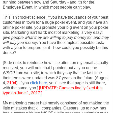
running between now and Saturday - and it's for the
Employee Event, in which most people can't play.
This isn't rocket science. If you have thousands of your best
customers in town for a huge poker event, and you have an
online poker site, you promote your big event on your poker
site. Marketing isn't hard; most of marketing is very easy:
give people what they are willing to pay money for, and they
will pay you money
. You have the simplest possible task,
with a year to prepare for it - how could you possibly be this
dense?
[Side note: to reinforce how little attention my email actually
received, you will note that I pointed out a typo on the
WSOP.com web site, in which they say that the last time
their terms were updated was 87 years in the future (August
4,
2104
). If you
click here
, you'll see that page is still there,
with the same typo.]
[UPDATE: Caesars finally fixed this
typo on June 1, 2017.]
My marketing career has mostly consisted of not making the
little mistakes that kill companies. Caesars, up to now, has