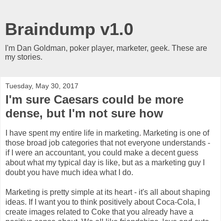
Braindump v1.0
I'm Dan Goldman, poker player, marketer, geek. These are
my stories.
Tuesday, May 30, 2017
I'm sure Caesars could be more
dense, but I'm not sure how
I have spent my entire life in marketing. Marketing is one of
those broad job categories that not everyone understands -
if I were an accountant, you could make a decent guess
about what my typical day is like, but as a marketing guy I
doubt you have much idea what I do.
Marketing is pretty simple at its heart - it's all about shaping
ideas. If I want you to think positively about Coca-Cola, I
create images related to Coke that you already have a