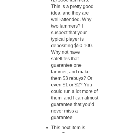
This is a pretty good
idea, and they are
well-attended. Why
two lammers? I
suspect that your
typical player is
depositing $50-100.
Why not have
satellites that
guarantee one
lammer, and make
them $3 rebuys? Or
even $1 or $2? You
could run a lot more of
them, and I can almost
guarantee that you’d
never miss a
guarantee.
This next item is