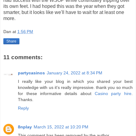
had success with the WSOP while continually tripping over
its own feet. I had hoped this was the year when they got
smarter, but it looks like we'll have to wait for at least one
more.
Dan
at
1:56 PM
Share
11 comments:
partycasinos
January 24, 2022 at 8:34 PM
I really like your blog in which you shared your best
knowledge with us it's really impressive. thank you so much
for these informative details about
Casino party hire
.
Thanks.
Reply
8nplay
March 15, 2022 at 10:20 PM
This comment has been removed by the author.