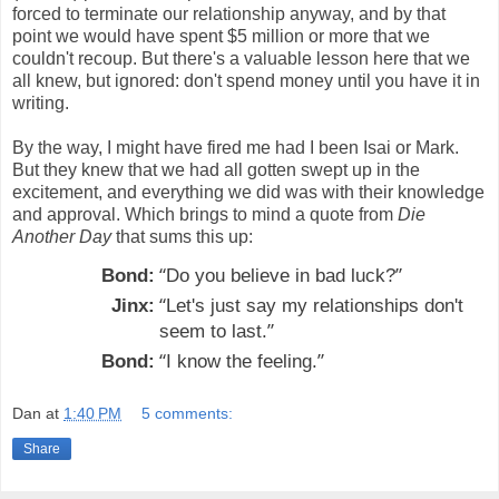
forced to terminate our relationship anyway, and by that
point we would have spent $5 million or more that we
couldn't recoup. But there's a valuable lesson here that we
all knew, but ignored: don't spend money until you have it in
writing.
By the way, I might have fired me had I been Isai or Mark.
But they knew that we had all gotten swept up in the
excitement, and everything we did was with their knowledge
and approval. Which brings to mind a quote from
Die
Another Day
that sums this up:
Bond:
Do you believe in bad luck?
Jinx:
Let's just say my relationships don't
seem to last.
Bond:
I know the feeling.
Dan
at
1:40 PM
5 comments:
Share