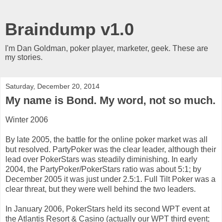
Braindump v1.0
I'm Dan Goldman, poker player, marketer, geek. These are
my stories.
Saturday, December 20, 2014
My name is Bond. My word, not so much.
Winter 2006
By late 2005, the battle for the online poker market was all
but resolved. PartyPoker was the clear leader, although their
lead over PokerStars was steadily diminishing. In early
2004, the PartyPoker/PokerStars ratio was about 5:1; by
December 2005 it was just under 2.5:1. Full Tilt Poker was a
clear threat, but they were well behind the two leaders.
In January 2006, PokerStars held its second WPT event at
the Atlantis Resort & Casino (actually our WPT third event;