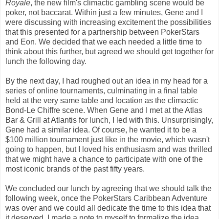
Royale
, the new film's climactic gambling scene would be
poker, not baccarat. Within just a few minutes, Gene and I
were discussing with increasing excitement the possibilities
that this presented for a partnership between PokerStars
and Eon. We decided that we each needed a little time to
think about this further, but agreed we should get together for
lunch the following day.
By the next day, I had roughed out an idea in my head for a
series of online tournaments, culminating in a final table
held at the very same table and location as the climactic
Bond-Le Chiffre scene. When Gene and I met at the Atlas
Bar & Grill at Atlantis for lunch, I led with this. Unsurprisingly,
Gene had a similar idea. Of course, he wanted it to be a
$100 million tournament just like in the movie, which wasn't
going to happen, but I loved his enthusiasm and was thrilled
that we might have a chance to participate with one of the
most iconic brands of the past fifty years.
We concluded our lunch by agreeing that we should talk the
following week, once the PokerStars Caribbean Adventure
was over and we could all dedicate the time to this idea that
it deserved. I made a note to myself to formalize the idea