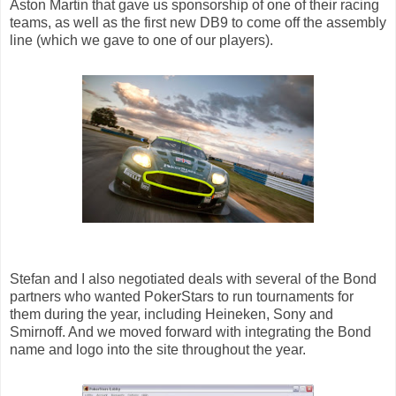
Aston Martin that gave us sponsorship of one of their racing
teams, as well as the first new DB9 to come off the assembly
line (which we gave to one of our players).
Stefan and I also negotiated deals with several of the Bond
partners who wanted PokerStars to run tournaments for
them during the year, including Heineken, Sony and
Smirnoff. And we moved forward with integrating the Bond
name and logo into the site throughout the year.