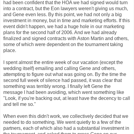
had been confident that the HOA we had signed would turn
into a contract, but the Eon lawyers weren't giving us much,
and Gene even less. By this point, we had not only a big
investment in money, but in time and marketing efforts. If this
event didn't happen, we had a huge hole in our marketing
plans for the second half of 2006. And we had already
finalized and signed contracts with Aston Martin and others,
some of which were dependent on the tournament taking
place.
I spent almost the entire week of our vacation (except the
wedding itself) emailing and calling Gene and others,
attempting to figure out what was going on. By the time the
second full week of silence had passed, it was clear that
something was terribly wrong. I finally left Gene the
message I had been avoiding, which went something like
"Look, if you're backing out, at least have the decency to call
and tell me so."
When even this didn't work, we collectively decided that we
needed to do something. We went quietly to a few of the
partners, each of which also had a substantial investment in