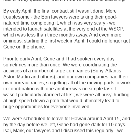
By early April, the final contract still wasn't done. More
troublesome - the Eon lawyers were taking their good-
natured time completing it, which was very scary - we
intended to launch satellites at the very end of the WSOP,
which was less than three months away. And even more
ominous: starting the first week in April, I could no longer get
Gene on the phone.
Prior to early April, Gene and I had spoken every day,
sometimes more than once. We were coordinating the
activities of a number of large companies (Sony, Atlantis,
Aston Martin and others), and our own companies had their
own bureaucracies, so getting all of the moving parts to work
in coordination with one another was no simple task. I
wasn't particularly alarmed at first; we were all busy, hurtling
at high speed down a path that would ultimately lead to
huge opportunities for everyone involved.
We were scheduled to leave for Hawaii around April 15, and
by the day before we left, Gene had gone dark for 10 days.
Isai, Mark, our lawyers and I discussed this regularly - we