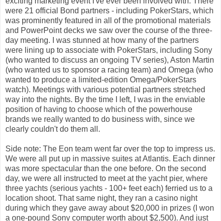
exciting marketing event I've ever been involved with. There
were 21 official Bond partners - including PokerStars, which
was prominently featured in all of the promotional materials
and PowerPoint decks we saw over the course of the three-
day meeting. I was stunned at how many of the partners
were lining up to associate with PokerStars, including Sony
(who wanted to discuss an ongoing TV series), Aston Martin
(who wanted us to sponsor a racing team) and Omega (who
wanted to produce a limited-edition Omega/PokerStars
watch). Meetings with various potential partners stretched
way into the nights. By the time I left, I was in the enviable
position of having to choose which of the powerhouse
brands we really wanted to do business with, since we
clearly couldn't do them all.
Side note: The Eon team went far over the top to impress us.
We were all put up in massive suites at Atlantis. Each dinner
was more spectacular than the one before. On the second
day, we were all instructed to meet at the yacht pier, where
three yachts (serious yachts - 100+ feet each) ferried us to a
location shoot. That same night, they ran a casino night
during which they gave away about $20,000 in prizes (I won
a one-pound Sony computer worth about $2,500). And just