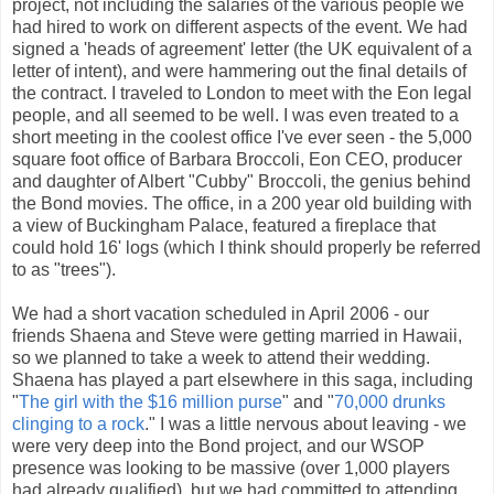
project, not including the salaries of the various people we
had hired to work on different aspects of the event. We had
signed a 'heads of agreement' letter (the UK equivalent of a
letter of intent), and were hammering out the final details of
the contract. I traveled to London to meet with the Eon legal
people, and all seemed to be well. I was even treated to a
short meeting in the coolest office I've ever seen - the 5,000
square foot office of Barbara Broccoli, Eon CEO, producer
and daughter of Albert "Cubby" Broccoli, the genius behind
the Bond movies. The office, in a 200 year old building with
a view of Buckingham Palace, featured a fireplace that
could hold 16' logs (which I think should properly be referred
to as "trees").
We had a short vacation scheduled in April 2006 - our
friends Shaena and Steve were getting married in Hawaii,
so we planned to take a week to attend their wedding.
Shaena has played a part elsewhere in this saga, including
"
The girl with the $16 million purse
" and "
70,000 drunks
clinging to a rock
." I was a little nervous about leaving - we
were very deep into the Bond project, and our WSOP
presence was looking to be massive (over 1,000 players
had already qualified), but we had committed to attending.