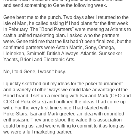
and send something to Gene the following week.
Gene beat me to the punch. Two days after I returned to the
Isle of Man, he called asking if I had plans for the first week
in February. The "Bond Partners" were meeting at Atlantis to
craft a unified marketing plan. I asked who the partners
were. Gene told me that the list hadn't been finalized, but the
confirmed partners were Aston Martin, Sony, Omega,
Heineken, Smirnoff, British Airways, Atlantis, Sunseeker
Yachts, Brioni and Electronic Arts.
No, I told Gene, I wasn't busy.
I quickly sketched out my ideas for the poker tournament
and a variety of other ways we could take advantage of the
Bond brand. I set up a meeting with Isai and Mark (CEO and
COO of PokerStars) and outlined the ideas I had come up
with. For the very first time since I had started with
PokerStars, Isai and Mark greeted an idea with unbridled
enthusiasm. They understood the value this association
could bring us, and were willing to commit to it as long as
we were a full marketing partner.