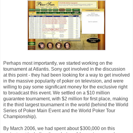
Perhaps most importantly, we started working on the
tournament at Atlantis. Sony got involved in the discussion
at this point - they had been looking for a way to get involved
in the massive popularity of poker on television, and were
willing to pay some significant money for the exclusive right
to broadcast this event. We settled on a $10 million
guarantee tournament, with $2 million for first place, making
it the third largest tournament in the world (behind the World
Series of Poker Main Event and the World Poker Tour
Championship).
By March 2006, we had spent about $300,000 on this