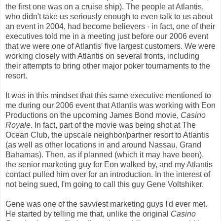
the first one was on a cruise ship). The people at Atlantis,
who didn't take us seriously enough to even talk to us about
an event in 2004, had become believers - in fact, one of their
executives told me in a meeting just before our 2006 event
that we were one of Atlantis' five largest customers. We were
working closely with Atlantis on several fronts, including
their attempts to bring other major poker tournaments to the
resort.
It was in this mindset that this same executive mentioned to
me during our 2006 event that Atlantis was working with Eon
Productions on the upcoming James Bond movie,
Casino
Royale
. In fact, part of the movie was being shot at The
Ocean Club, the upscale neighbor/partner resort to Atlantis
(as well as other locations in and around Nassau, Grand
Bahamas). Then, as if planned (which it may have been),
the senior marketing guy for Eon walked by, and my Atlantis
contact pulled him over for an introduction.
In the interest of
not being sued, I'm going to call this guy Gene Voltshiker.
Gene was one of the savviest marketing guys I'd ever met.
He started by telling me that, unlike the original
Casino