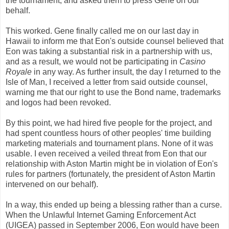
the tournament, and asked them to press Gene on our
behalf.
This worked. Gene finally called me on our last day in
Hawaii to inform me that Eon's outside counsel believed that
Eon was taking a substantial risk in a partnership with us,
and as a result, we would not be participating in
Casino
Royale
in any way. As further insult, the day I returned to the
Isle of Man, I received a letter from said outside counsel,
warning me that our right to use the Bond name, trademarks
and logos had been revoked.
By this point, we had hired five people for the project, and
had spent countless hours of other peoples' time building
marketing materials and tournament plans. None of it was
usable. I even received a veiled threat from Eon that our
relationship with Aston Martin might be in violation of Eon's
rules for partners (fortunately, the president of Aston Martin
intervened on our behalf).
In a way, this ended up being a blessing rather than a curse.
When the Unlawful Internet Gaming Enforcement Act
(UIGEA) passed in September 2006, Eon would have been