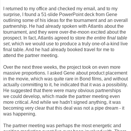
I returned to my office and checked my email, and to my
surprise, I found a 51-slide PowerPoint deck from Gene
outlining some of his ideas for the tournament and an overall
partnership. He had already spoken with Atlantis about the
tournament, and they were over-the-moon excited about the
prospect. In fact, Atlantis agreed to store
the entire final table
set
, which we would use to produce a truly one-of-a-kind live
final table. And he had already booked travel for me to
attend the partner meeting.
Over the next three weeks, the project took on even more
massive proportions. I asked Gene about product placement
in the movie, which was quite rare in Bond films, and without
actually committing to it, he indicated that it was a possibility.
He suggested that there were many obvious partnerships
we could develop, which made the partner meeting even
more critical. And while we hadn't signed anything, it was
becoming very clear that this deal was not a pipe dream - it
was happening.
The partner meeting was perhaps the most energetic and