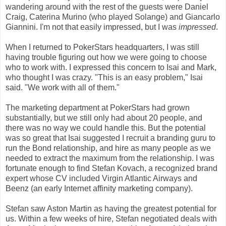
wandering around with the rest of the guests were Daniel
Craig, Caterina Murino (who played Solange) and Giancarlo
Giannini. I'm not that easily impressed, but I was
impressed
.
When I returned to PokerStars headquarters, I was still
having trouble figuring out how we were going to choose
who to work with. I expressed this concern to Isai and Mark,
who thought I was crazy. "This is an easy problem," Isai
said. "We work with all of them."
The marketing department at PokerStars had grown
substantially, but we still only had about 20 people, and
there was no way we could handle this. But the potential
was so great that Isai suggested I recruit a branding guru to
run the Bond relationship, and hire as many people as we
needed to extract the maximum from the relationship. I was
fortunate enough to find Stefan Kovach, a recognized brand
expert whose CV included Virgin Atlantic Airways and
Beenz (an early Internet affinity marketing company).
Stefan saw Aston Martin as having the greatest potential for
us. Within a few weeks of hire, Stefan negotiated deals with