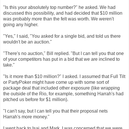
"Is this your absolutely top number?" he asked. We had
discussed this possibility, and had decided that $10 million
was probably more than the felt was worth. We weren't
going any higher.
"Yes," I said, "You asked for a single bid, and told us there
wouldn't be an auction."
"There's no auction," Bill replied. "But I can tell you that one
of your competitors has put in a bid that we are inclined to
take."
"Is it more than $10 million?" I asked. I assumed that Full Tilt
or PartyPoker might have come up with some sort of
package deal that included other exposure (like wrapping
the outside of the Rio, for example, something Harrah's had
pitched us before for $1 million).
"I can't say, but I can tell you that their proposal nets
Harrah's more money."
I went back to Isai and Mark. I was concerned that we were