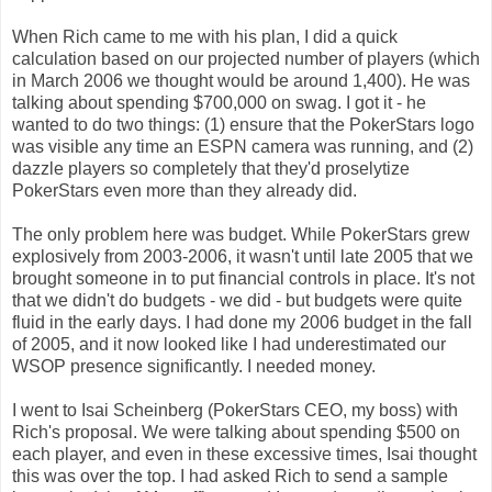
When Rich came to me with his plan, I did a quick
calculation based on our projected number of players (which
in March 2006 we thought would be around 1,400). He was
talking about spending $700,000 on swag. I got it - he
wanted to do two things: (1) ensure that the PokerStars logo
was visible any time an ESPN camera was running, and (2)
dazzle players so completely that they'd proselytize
PokerStars even more than they already did.
The only problem here was budget. While PokerStars grew
explosively from 2003-2006, it wasn't until late 2005 that we
brought someone in to put financial controls in place. It's not
that we didn't do budgets - we did - but budgets were quite
fluid in the early days. I had done my 2006 budget in the fall
of 2005, and it now looked like I had underestimated our
WSOP presence significantly. I needed money.
I went to Isai Scheinberg (PokerStars CEO, my boss) with
Rich's proposal. We were talking about spending $500 on
each player, and even in these excessive times, Isai thought
this was over the top. I had asked Rich to send a sample