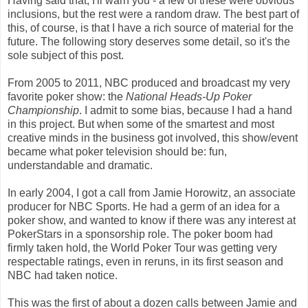
Having said that, I'll warn you - a few of these were obvious
inclusions, but the rest were a random draw. The best part of
this, of course, is that I have a rich source of material for the
future. The following story deserves some detail, so it's the
sole subject of this post.
From 2005 to 2011, NBC produced and broadcast my very
favorite poker show: the
National Heads-Up Poker
Championship
. I admit to some bias, because I had a hand
in this project. But when some of the smartest and most
creative minds in the business got involved, this show/event
became what poker television should be: fun,
understandable and dramatic.
In early 2004, I got a call from Jamie Horowitz, an associate
producer for NBC Sports. He had a germ of an idea for a
poker show, and wanted to know if there was any interest at
PokerStars in a sponsorship role. The poker boom had
firmly taken hold, the World Poker Tour was getting very
respectable ratings, even in reruns, in its first season and
NBC had taken notice.
This was the first of about a dozen calls between Jamie and