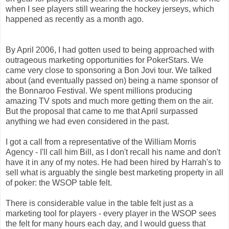
when I see players still wearing the hockey jerseys, which
happened as recently as a month ago.
By April 2006, I had gotten used to being approached with
outrageous marketing opportunities for PokerStars. We
came very close to sponsoring a Bon Jovi tour. We talked
about (and eventually passed on) being a name sponsor of
the Bonnaroo Festival. We spent millions producing
amazing TV spots and much more getting them on the air.
But the proposal that came to me that April surpassed
anything we had even considered in the past.
I got a call from a representative of the William Morris
Agency - I'll call him Bill, as I don't recall his name and don't
have it in any of my notes. He had been hired by Harrah's to
sell what is arguably the single best marketing property in all
of poker: the WSOP table felt.
There is considerable value in the table felt just as a
marketing tool for players - every player in the WSOP sees
the felt for many hours each day, and I would guess that