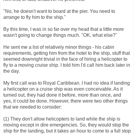
"No, he doesn't want to board at the pier. You need to
arrange to fly him to the ship."
By this time, I was in so far over my head that a little more
wasn't going to change things much. "OK, what else?"
He sent me a list of relatively minor things - his cabin
requirements, getting him from the hotel to the ship, stuff that
seemed downright trivial in the face of hiring a helicopter to
fly to a moving cruise ship. I told him I'd call him back later in
the day.
My first call was to Royal Caribbean. I had no idea if landing
a helicopter on a cruise ship was even conceivable. As it
turned out, they had done it before, more than once, and
yes, it could be done. However, there were two other things
that we needed to consider:
(1) They don't allow helicopters to land while the ship is
moving except in dire emergencies. So, they would stop the
ship for the landing, but it takes an hour to come to a full stop