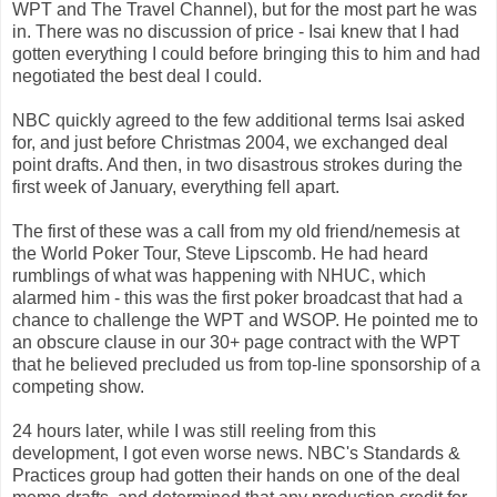
WPT and The Travel Channel), but for the most part he was
in. There was no discussion of price - Isai knew that I had
gotten everything I could before bringing this to him and had
negotiated the best deal I could.
NBC quickly agreed to the few additional terms Isai asked
for, and just before Christmas 2004, we exchanged deal
point drafts. And then, in two disastrous strokes during the
first week of January, everything fell apart.
The first of these was a call from my old friend/nemesis at
the World Poker Tour, Steve Lipscomb. He had heard
rumblings of what was happening with NHUC, which
alarmed him - this was the first poker broadcast that had a
chance to challenge the WPT and WSOP. He pointed me to
an obscure clause in our 30+ page contract with the WPT
that he believed precluded us from top-line sponsorship of a
competing show.
24 hours later, while I was still reeling from this
development, I got even worse news. NBC's Standards &
Practices group had gotten their hands on one of the deal