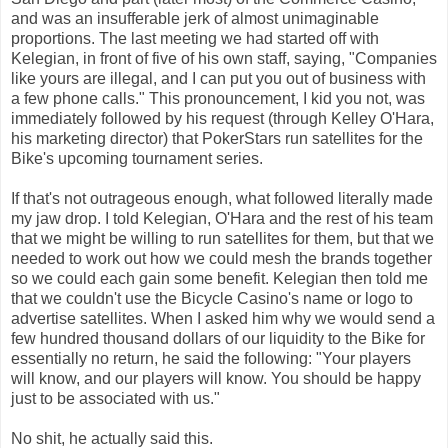
and was an insufferable jerk of almost unimaginable
proportions. The last meeting we had started off with
Kelegian, in front of five of his own staff, saying, "Companies
like yours are illegal, and I can put you out of business with
a few phone calls." This pronouncement, I kid you not, was
immediately followed by his request (through Kelley O'Hara,
his marketing director) that PokerStars run satellites for the
Bike's upcoming tournament series.
If that's not outrageous enough, what followed literally made
my jaw drop. I told Kelegian, O'Hara and the rest of his team
that we might be willing to run satellites for them, but that we
needed to work out how we could mesh the brands together
so we could each gain some benefit. Kelegian then told me
that we couldn't use the Bicycle Casino's name or logo to
advertise satellites. When I asked him why we would send a
few hundred thousand dollars of our liquidity to the Bike for
essentially no return, he said the following: "Your players
will know, and our players will know. You should be happy
just
to
be associated with us."
No shit, he actually said this.