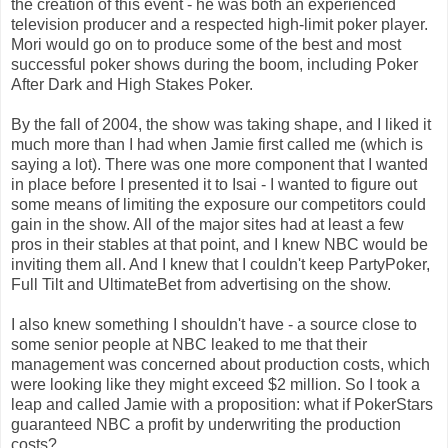
the creation of this event - he was both an experienced
television producer and a respected high-limit poker player.
Mori would go on to produce some of the best and most
successful poker shows during the boom, including Poker
After Dark and High Stakes Poker.
By the fall of 2004, the show was taking shape, and I liked it
much more than I had when Jamie first called me (which is
saying a lot). There was one more component that I wanted
in place before I presented it to Isai - I wanted to figure out
some means of limiting the exposure our competitors could
gain in the show. All of the major sites had at least a few
pros in their stables at that point, and I knew NBC would be
inviting them all. And I knew that I couldn't keep PartyPoker,
Full Tilt and UltimateBet from advertising on the show.
I also knew something I shouldn't have - a source close to
some senior people at NBC leaked to me that their
management was concerned about production costs, which
were looking like they might exceed $2 million. So I took a
leap and called Jamie with a proposition: what if PokerStars
guaranteed NBC a profit by underwriting the production
costs?