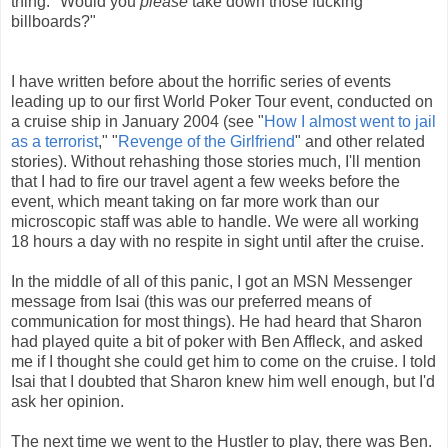
thing: "Would you
please
take down those fucking
billboards?"
I have written before about the horrific series of events
leading up to our first World Poker Tour event, conducted on
a cruise ship in January 2004 (see "
How I almost went to jail
as a terrorist
," "
Revenge of the Girlfriend
" and other related
stories). Without rehashing those stories much, I'll mention
that I had to fire our travel agent a few weeks before the
event, which meant taking on far more work than our
microscopic staff was able to handle. We were all working
18 hours a day with no respite in sight until after the cruise.
In the middle of all of this panic, I got an MSN Messenger
message from Isai (this was our preferred means of
communication for most things). He had heard that Sharon
had played quite a bit of poker with Ben Affleck, and asked
me if I thought she could get him to come on the cruise. I told
Isai that I doubted that Sharon knew him well enough, but I'd
ask her opinion.
The next time we went to the Hustler to play, there was Ben.