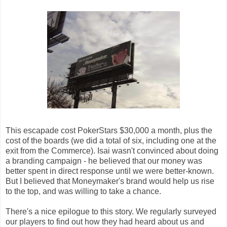
This escapade cost PokerStars $30,000 a month, plus the
cost of the boards (we did a total of six, including one at the
exit from the Commerce). Isai wasn't convinced about doing
a branding campaign - he believed that our money was
better spent in direct response until we were better-known.
But I believed that Moneymaker's brand would help us rise
to the top, and was willing to take a chance.
There's a nice epilogue to this story. We regularly surveyed
our players to find out how they had heard about us and