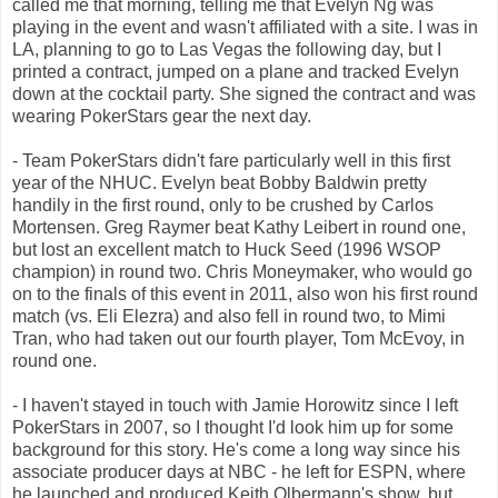
called me that morning, telling me that Evelyn Ng was
playing in the event and wasn't affiliated with a site. I was in
LA, planning to go to Las Vegas the following day, but I
printed a contract, jumped on a plane and tracked Evelyn
down at the cocktail party. She signed the contract and was
wearing PokerStars gear the next day.
- Team PokerStars didn't fare particularly well in this first
year of the NHUC. Evelyn beat Bobby Baldwin pretty
handily in the first round, only to be crushed by Carlos
Mortensen. Greg Raymer beat Kathy Leibert in round one,
but lost an excellent match to Huck Seed (1996 WSOP
champion) in round two. Chris Moneymaker, who would go
on to the finals of this event in 2011, also won his first round
match (vs. Eli Elezra) and also fell in round two, to Mimi
Tran, who had taken out our fourth player, Tom McEvoy, in
round one.
- I haven't stayed in touch with Jamie Horowitz since I left
PokerStars in 2007, so I thought I'd look him up for some
background for this story. He's come a long way since his
associate producer days at NBC - he left for ESPN, where
he launched and produced Keith Olbermann's show, but