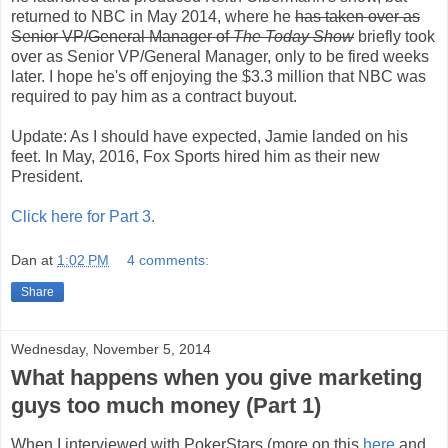
returned to NBC in May 2014, where he
has taken over as
Senior VP/General Manager of
The Today Show
briefly took
over as Senior VP/General Manager, only to be fired weeks
later. I hope he's off enjoying the $3.3 million that NBC was
required to pay him as a contract buyout.
Update: As I should have expected, Jamie landed on his
feet. In May, 2016, Fox Sports hired him as their new
President.
Click here for Part 3.
Dan
at
1:02 PM
4 comments:
Share
Wednesday, November 5, 2014
What happens when you give marketing
guys too much money (Part 1)
When I interviewed with PokerStars (more on this
here
and