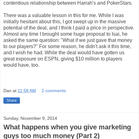
contentious relationship between Harrah's and PokerStars.
There was a valuable lesson in this for me. While I was
initially hesitant about this, I got swept up in the massive
potential of the deal, and I think I paid a price in perspective.
Almost any time I brought some huge proposal to Isai, he
asked the same question: "What if we just gave that money
to our players?" For some reason, he didn't ask it this time,
and I wish he had. While the deal would have gotten us
great exposure on ESPN, giving $10 million to players
would have, too.
Dan
at
11:58 AM
2 comments:
Share
Sunday, November 9, 2014
What happens when you give marketing
guys too much money (Part 2)