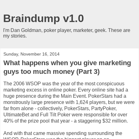
Braindump v1.0
I'm Dan Goldman, poker player, marketer, geek. These are
my stories.
Sunday, November 16, 2014
What happens when you give marketing
guys too much money (Part 3)
The 2006 WSOP was the year of the most conspicuous
marketing excess in online poker. Every online site had a
huge presence during the Main Event. PokerStars had a
monstrously large presence with 1,624 players, but we were
far from alone - collectively, PokerStars, PartyPoker,
UltimateBet and Full Tilt Poker were responsible for over
40% of the prize pool that year - a staggering $32 million.
And with that came massive spending surrounding the