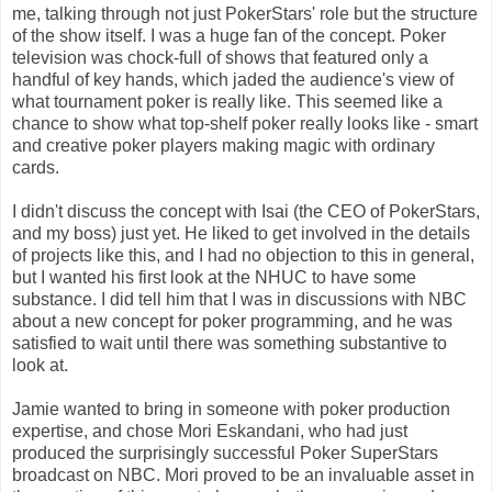
me, talking through not just PokerStars' role but the structure
of the show itself. I was a huge fan of the concept. Poker
television was chock-full of shows that featured only a
handful of key hands, which jaded the audience's view of
what tournament poker is really like. This seemed like a
chance to show what top-shelf poker really looks like - smart
and creative poker players making magic with ordinary
cards.
I didn't discuss the concept with Isai (the CEO of PokerStars,
and my boss) just yet. He liked to get involved in the details
of projects like this, and I had no objection to this in general,
but I wanted his first look at the NHUC to have some
substance. I did tell him that I was in discussions with NBC
about a new concept for poker programming, and he was
satisfied to wait until there was something substantive to
look at.
Jamie wanted to bring in someone with poker production
expertise, and chose Mori Eskandani, who had just
produced the surprisingly successful Poker SuperStars
broadcast on NBC. Mori proved to be an invaluable asset in