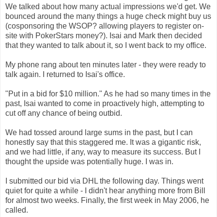
We talked about how many actual impressions we'd get. We
bounced around the many things a huge check might buy us
(cosponsoring the WSOP? allowing players to register on-
site with PokerStars money?). Isai and Mark then decided
that they wanted to talk about it, so I went back to my office.
My phone rang about ten minutes later - they were ready to
talk again. I returned to Isai's office.
"Put in a bid for $10 million." As he had so many times in the
past, Isai wanted to come in proactively high, attempting to
cut off any chance of being outbid.
We had tossed around large sums in the past, but I can
honestly say that this staggered me. It was a gigantic risk,
and we had little, if any, way to measure its success. But I
thought the upside was potentially huge. I was in.
I submitted our bid via DHL the following day. Things went
quiet for quite a while - I didn't hear anything more from Bill
for almost two weeks. Finally, the first week in May 2006, he
called.