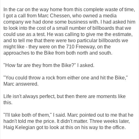
In the car on the way home from this complete waste of time,
I got a call from Marc Chessen, who owned a media
company we had done some business with. I had asked him
to look into the cost of a small number of billboards that we
could use as a test. He was calling to give me the estimate,
and to tell me that there were two particular billboards we
might like - they were on the 710 Freeway, on the
approaches to the Bike from both north and south.
"How far are they from the Bike?" I asked.
"You could throw a rock from either one and hit the Bike,"
Marc answered.
Life isn't always perfect, but then there are moments like
this.
"I'll take both of them," I said. Marc pointed out to me that he
hadn't told me the price. It didn't matter. Three weeks later,
Haig Kelegian got to look at this on his way to the office.