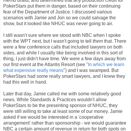
memo drafts, and determined that any production credit for
PokerStars put them in danger, based on their continuing
fear of the Department of Justice. I discussed various
scenarios with Jamie and Jon so we could salvage the
show, but it looked like NHUC was never going to air.
I still wasn't sure where we stood with NBC when I spoke
with the WPT next, but I wasn't going to tell
them
that. There
were a few conference calls that included lawyers on both
sides, and while I usually like being involved in this sort of
thing, I just didn't have time. We were a few days away from
our first event at the Atlantis Resort (see "
In which we learn
what expensive really means
") and I was swamped. But
PokerStars had some really smart lawyers, and I knew they
had this well in hand.
Later that day, Jamie called me with some relatively good
news. While Standards & Practices wouldn't allow
PokerStars to be the presenting sponsor of NHUC, they
were still willing to take at least some of our money. Jamie
asked if we would be interested in a 'cooperative
arrangement' rather than sponsorship - we would guarantee
NBC a certain amount of revenue in return for both spots on