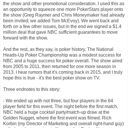
the show and other promotional consideration. I used this as
an opportunity to squeeze one more PokerStars player onto
the show (Greg Raymer and Chris Moneymaker had already
been invited; we added Tom McEvoy). We went back and
forth on a few other issues, but in the end we signed a $1.4
million deal that gave NBC sufficient guarantees to move
forward with the show.
And the rest, as they say, is poker history. The National
Heads-Up Poker Championship was a modest success for
NBC and a huge success for poker overall. The show aired
from 2005 to 2011, then returned for one more season in
2013. I hear rumors that it's coming back in 2015, and I truly
hope this is true - it's the best poker show on TV.
Three endnotes to this story:
- We ended up with not three, but four players in the 64
player field for this event. The night before the first match,
NBC held a huge cocktail party/match-up draw at the
Golden Nugget, where the first event was filmed. Rich
Korbin (my Director of Marketing and overall right-hand guy)