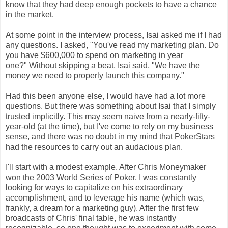
know that they had deep enough pockets to have a chance
in the market.
At some point in the interview process, Isai asked me if I had
any questions. I asked, "You've read my marketing plan. Do
you have $600,000 to spend on marketing in year
one?"
Without skipping a beat, Isai said, "We have the
money we need to properly launch this company."
Had this been anyone else, I would have had a lot more
questions. But there was something about Isai that I simply
trusted implicitly. This may seem naive from a nearly-fifty-
year-old (at the time), but I've come to rely on my business
sense, and there was no doubt in my mind that PokerStars
had the resources to carry out an audacious plan.
I'll start with a modest example. After Chris Moneymaker
won the 2003 World Series of Poker, I was constantly
looking for ways to capitalize on his extraordinary
accomplishment, and to leverage his name (which was,
frankly, a dream for a marketing guy). After the first few
broadcasts of Chris' final table, he was instantly