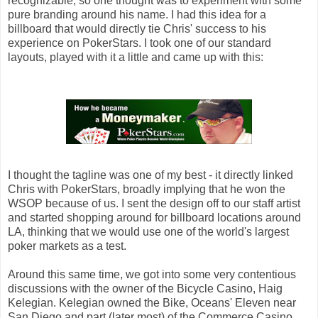
recognizable, so one thought was to experiment with some
pure branding around his name. I had this idea for a
billboard that would directly tie Chris' success to his
experience on PokerStars. I took one of our standard
layouts, played with it a little and came up with this:
I thought the tagline was one of my best - it directly linked
Chris with PokerStars, broadly implying that he won the
WSOP because of us. I sent the design off to our staff artist
and started shopping around for billboard locations around
LA, thinking that we would use one of the world's largest
poker markets as a test.
Around this same time, we got into some very contentious
discussions with the owner of the Bicycle Casino, Haig
Kelegian. Kelegian owned the Bike, Oceans' Eleven near
San Diego and part (later most) of the Commerce Casino,