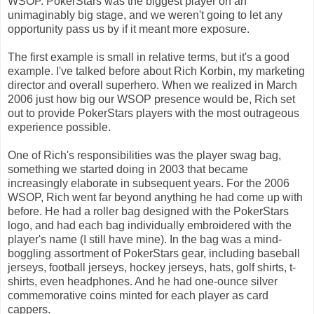
WSOP. PokerStars was the biggest player on an
unimaginably big stage, and we weren't going to let any
opportunity pass us by if it meant more exposure.
The first example is small in relative terms, but it's a good
example. I've talked before about Rich Korbin, my marketing
director and overall superhero. When we realized in March
2006 just how big our WSOP presence would be, Rich set
out to provide PokerStars players with the most outrageous
experience possible.
One of Rich's responsibilities was the player swag bag,
something we started doing in 2003 that became
increasingly elaborate in subsequent years. For the 2006
WSOP, Rich went far beyond anything he had come up with
before. He had a roller bag designed with the PokerStars
logo, and had each bag individually embroidered with the
player's name (I still have mine). In the bag was a mind-
boggling assortment of PokerStars gear, including baseball
jerseys, football jerseys, hockey jerseys, hats, golf shirts, t-
shirts, even headphones. And he had one-ounce silver
commemorative coins minted for each player as card
cappers.