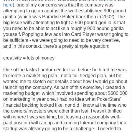
here
), one of my concerns was that the company was
attempting to go up against the well-established 900 pound
gorilla (which was Paradise Poker back then in 2002). The
big issue with attempting to fight a 900 pound gorilla is that
you need to be able to act like a roughly 900 pound gorilla
yourself. Popping a few ads into Card Player wasn't going to
be sufficient - we were going to need to be very creative,
and in this context, there's a pretty simple equation:
creativity = lots of money
One of the tasks I performed for Isai before he hired me was
to create a marketing plan - not a full-fledged plan, but he
wanted me to sketch out details about how I would go about
launching the company. As part of this exercise, I created a
marketing budget, which involved spending about $600,000
on marketing in year one. I had no idea what PokerStars'
financial backing looked like, nor did I know at the time who
the owners/investors were other than Isai. I wasn't thrilled
with where I was working, but leaving a reasonably well-
paid position with an up-and-coming Internet company for a
startup was already going to be a challenge - I needed to