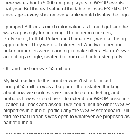
there were about 75,000 unique players in WSOP events
that year. But the real value of the table felt was ESPN's TV
coverage - every shot on every table would display the logo.
I pumped Bill for as much information as I could get, and he
was surprisingly forthcoming. The other major sites,
PartyPoker, Full Tilt Poker and UltimateBet, were all being
approached. They were all interested. And two other non-
poker properties were planning to make offers. Harrah's was
accepting a single, sealed bid from each interested party.
Oh, and the floor was $3 million.
My first reaction to this number wasn't shock. In fact, I
thought $3 million was a bargain. I then started thinking
about how we could weave this into our marketing, and
perhaps how we could use it to extend our WSOP presence.
I called Bill back and asked if we could include other WSOP
properties in our bid, particularly the WSOP scoreboard. Bill
told me that Harrah's was open to whatever we proposed as
part of our bid.