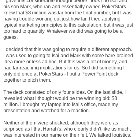
I gave this considerable thought before I took it to Isai and
his son Mark, who ran and essentially owned PokerStars. I
knew that $3 million was far from the final number, but I was
having trouble working out just how far. I tried applying
typical marketing principles to this calculation, but it was just
too hard to quantify. Whatever we did was going to be a
guess.
I decided that this was going to require a different approach.
I was used to going to Isai and Mark with some hare-brained
idea more or less ad hoc. But this was a lot of money, and
had far-reaching implications for us. So I did something I
only did once at PokerStars - I put a PowerPoint deck
together to pitch them.
The deck consisted of only four slides. On the last slide, I
revealed what I thought would be the winning bid: $8
million. I brought my laptop into Isai's office, made my
presentation and watched for a reaction.
Neither of them were shocked, although they were as
surprised as I that Harrah's, who clearly didn't like us much,
was interested in our name on their felt. We talked logistics.