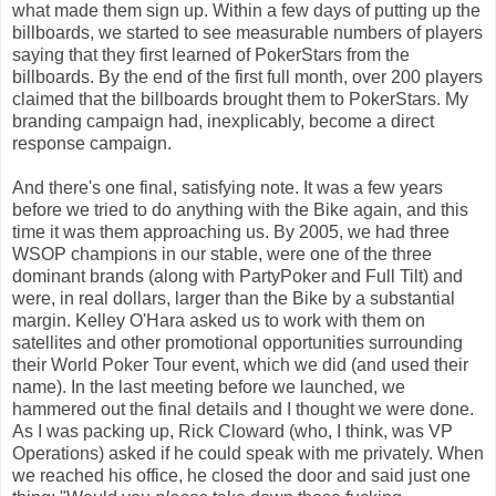
what made them sign up. Within a few days of putting up the
billboards, we started to see measurable numbers of players
saying that they first learned of PokerStars from the
billboards. By the end of the first full month, over 200 players
claimed that the billboards brought them to PokerStars. My
branding campaign had, inexplicably, become a direct
response campaign.
And there's one final, satisfying note. It was a few years
before we tried to do anything with the Bike again, and this
time it was them approaching us. By 2005, we had three
WSOP champions in our stable, were one of the three
dominant brands (along with PartyPoker and Full Tilt) and
were, in real dollars, larger than the Bike by a substantial
margin. Kelley O'Hara asked us to work with them on
satellites and other promotional opportunities surrounding
their World Poker Tour event, which we did (and used their
name). In the last meeting before we launched, we
hammered out the final details and I thought we were done.
As I was packing up, Rick Cloward (who, I think, was VP
Operations) asked if he could speak with me privately. When
we reached his office, he closed the door and said just one