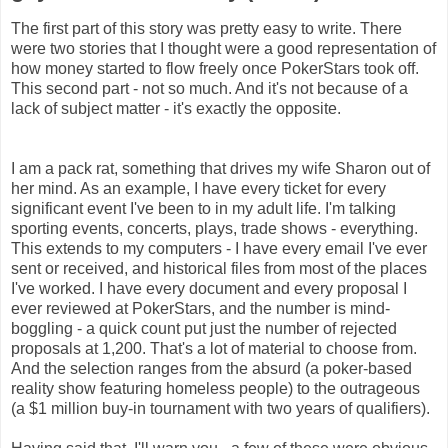
The first part of this story was pretty easy to write. There
were two stories that I thought were a good representation of
how money started to flow freely once PokerStars took off.
This second part - not so much. And it's not because of a
lack of subject matter - it's exactly the opposite.
I am a pack rat, something that drives my wife Sharon out of
her mind. As an example, I have every ticket for every
significant event I've been to in my adult life. I'm talking
sporting events, concerts, plays, trade shows - everything.
This extends to my computers - I have every email I've ever
sent or received, and historical files from most of the places
I've worked. I have every document and every proposal I
ever reviewed at PokerStars, and the number is mind-
boggling - a quick count put just the number of rejected
proposals at 1,200. That's a lot of material to choose from.
And the selection ranges from the absurd (a poker-based
reality show featuring homeless people) to the outrageous
(a $1 million buy-in tournament with two years of qualifiers).