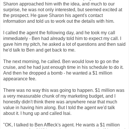
Sharon approached him with the idea, and much to our
surprise, he was not only interested, but seemed excited at
the prospect. He gave Sharon his agent's contact
information and told us to work out the details with him.
I called the agent the following day, and he took my call
immediately - Ben had already told him to expect my call. I
gave him my pitch, he asked a lot of questions and then said
he'd talk to Ben and get back to me.
The next morning, he called. Ben would love to go on the
cruise, and he had just enough time in his schedule to do it.
And then he dropped a bomb - he wanted a $1 million
appearance fee.
There was no way this was going to happen. $1 million was
a very measurable chunk of my marketing budget, and I
honestly didn't think there was anywhere near that much
value in having him along. But I told the agent we'd talk
about it. I hung up and called Isai.
"OK, I talked to Ben Affleck's agent. He wants a $1 million