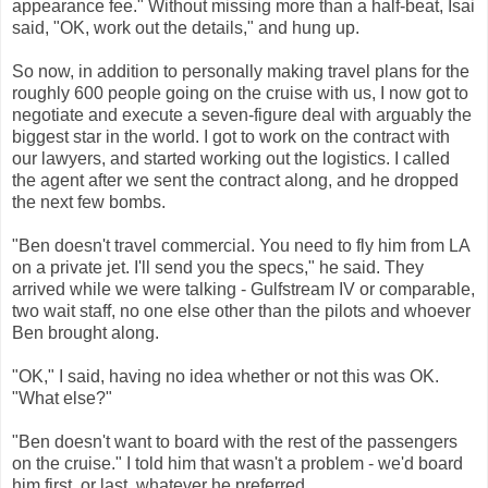
appearance fee."
Without missing more than a half-beat, Isai
said, "OK, work out the details," and hung up.
So now, in addition to personally making travel plans for the
roughly 600 people going on the cruise with us, I now got to
negotiate and execute a seven-figure deal with arguably the
biggest star in the world. I got to work on the contract with
our lawyers, and started working out the logistics. I called
the agent after we sent the contract along, and he dropped
the next few bombs.
"Ben doesn't travel commercial. You need to fly him from LA
on a private jet. I'll send you the specs," he said. They
arrived while we were talking - Gulfstream IV or comparable,
two wait staff, no one else other than the pilots and whoever
Ben brought along.
"OK," I said, having no idea whether or not this was OK.
"What else?"
"Ben doesn't want to board with the rest of the passengers
on the cruise." I told him that wasn't a problem - we'd board
him first, or last, whatever he preferred.