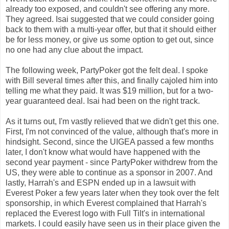
already too exposed, and couldn't see offering any more.
They agreed. Isai suggested that we could consider going
back to them with a multi-year offer, but that it should either
be for less money, or give us some option to get out, since
no one had any clue about the impact.
The following week, PartyPoker got the felt deal. I spoke
with Bill several times after this, and finally cajoled him into
telling me what they paid. It was $19 million, but for a two-
year guaranteed deal. Isai had been on the right track.
As it turns out, I'm vastly relieved that we didn't get this one.
First, I'm not convinced of the value, although that's more in
hindsight. Second, since the UIGEA passed a few months
later, I don't know what would have happened with the
second year payment - since PartyPoker withdrew from the
US, they were able to continue as a sponsor in 2007. And
lastly, Harrah's and ESPN ended up in a lawsuit with
Everest Poker a few years later when they took over the felt
sponsorship, in which Everest complained that Harrah's
replaced the Everest logo with Full Tilt's in international
markets. I could easily have seen us in their place given the