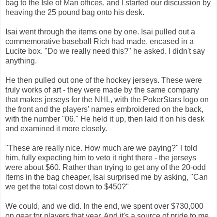
bag to the Isle of Man offices, and I started our discussion by
heaving the 25 pound bag onto his desk.
Isai went through the items one by one. Isai pulled out a
commemorative baseball Rich had made, encased in a
Lucite box. "Do we really need this?" he asked. I didn't say
anything.
He then pulled out one of the hockey jerseys. These were
truly works of art - they were made by the same company
that makes jerseys for the NHL, with the PokerStars logo on
the front and the players' names embroidered on the back,
with the number "06." He held it up, then laid it on his desk
and examined it more closely.
"These are really nice. How much are we paying?" I told
him, fully expecting him to veto it right there - the jerseys
were about $60. Rather than trying to get any of the 20-odd
items in the bag cheaper, Isai surprised me by asking, "Can
we get the total cost down to $450?"
We could, and we did. In the end, we spent over $730,000
on gear for players that year. And it's a source of pride to me