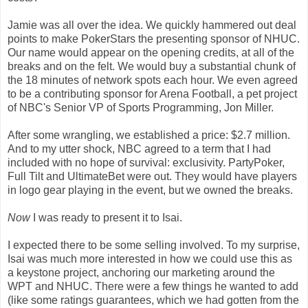
Jamie was all over the idea. We quickly hammered out deal
points to make PokerStars the presenting sponsor of NHUC.
Our name would appear on the opening credits, at all of the
breaks and on the felt. We would buy a substantial chunk of
the 18 minutes of network spots each hour. We even agreed
to be a contributing sponsor for Arena Football, a pet project
of NBC's Senior VP of Sports Programming, Jon Miller.
After some wrangling, we established a price: $2.7 million.
And to my utter shock, NBC agreed to a term that I had
included with no hope of survival: exclusivity. PartyPoker,
Full Tilt and UltimateBet were out. They would have players
in logo gear playing in the event, but we owned the breaks.
Now
I was ready to present it to Isai.
I expected there to be some selling involved. To my surprise,
Isai was much more interested in how we could use this as
a keystone project, anchoring our marketing around the
WPT and NHUC. There were a few things he wanted to add
(like some ratings guarantees, which we had gotten from the