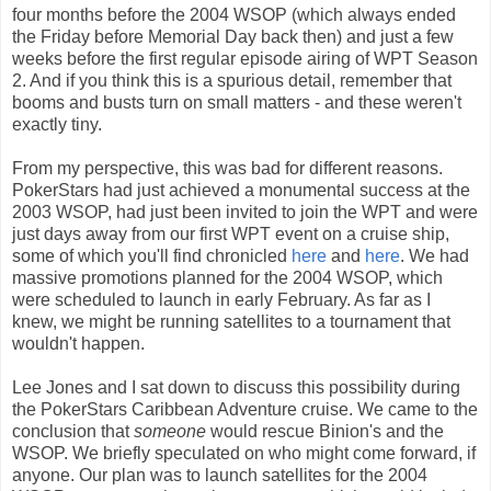
four months before the 2004 WSOP (which always ended
the Friday before Memorial Day back then) and just a few
weeks before the first regular episode airing of WPT Season
2. And if you think this is a spurious detail, remember that
booms and busts turn on small matters - and these weren't
exactly tiny.
From my perspective, this was bad for different reasons.
PokerStars had just achieved a monumental success at the
2003 WSOP, had just been invited to join the WPT and were
just days away from our first WPT event on a cruise ship,
some of which you'll find chronicled
here
and
here
. We had
massive promotions planned for the 2004 WSOP, which
were scheduled to launch in early February. As far as I
knew, we might be running satellites to a tournament that
wouldn't happen.
Lee Jones and I sat down to discuss this possibility during
the PokerStars Caribbean Adventure cruise. We came to the
conclusion that
someone
would rescue Binion's and the
WSOP. We briefly speculated on who might come forward, if
anyone. Our plan was to launch satellites for the 2004