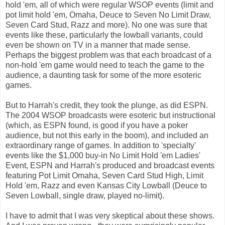
hold 'em, all of which were regular WSOP events (limit and
pot limit hold 'em, Omaha, Deuce to Seven No Limit Draw,
Seven Card Stud, Razz and more). No one was sure that
events like these, particularly the lowball variants, could
even be shown on TV in a manner that made sense.
Perhaps the biggest problem was that each broadcast of a
non-hold 'em game would need to teach the game to the
audience, a daunting task for some of the more esoteric
games.
But to Harrah's credit, they took the plunge, as did ESPN.
The 2004 WSOP broadcasts were esoteric but instructional
(which, as ESPN found, is good if you have a poker
audience, but not this early in the boom), and included an
extraordinary range of games. In addition to 'specialty'
events like the $1,000 buy-in No Limit Hold 'em Ladies'
Event, ESPN and Harrah's produced and broadcast events
featuring Pot Limit Omaha, Seven Card Stud High, Limit
Hold 'em, Razz and even Kansas City Lowball (Deuce to
Seven Lowball, single draw, played no-limit).
I have to admit that I was very skeptical about these shows.