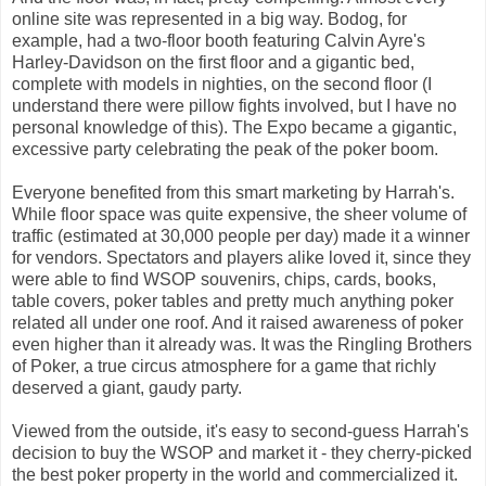
online site was represented in a big way. Bodog, for
example, had a two-floor booth featuring Calvin Ayre's
Harley-Davidson on the first floor and a gigantic bed,
complete with models in nighties, on the second floor (I
understand there were pillow fights involved, but I have no
personal knowledge of this). The Expo became a gigantic,
excessive party celebrating the peak of the poker boom.
Everyone benefited from this smart marketing by Harrah's.
While floor space was quite expensive, the sheer volume of
traffic (estimated at 30,000 people per day) made it a winner
for vendors. Spectators and players alike loved it, since they
were able to find WSOP souvenirs, chips, cards, books,
table covers, poker tables and pretty much anything poker
related all under one roof. And it raised awareness of poker
even higher than it already was. It was the Ringling Brothers
of Poker, a true circus atmosphere for a game that richly
deserved a giant, gaudy party.
Viewed from the outside, it's easy to second-guess Harrah's
decision to buy the WSOP and market it - they cherry-picked
the best poker property in the world and commercialized it.