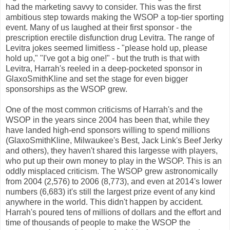
had the marketing savvy to consider. This was the first
ambitious step towards making the WSOP a top-tier sporting
event. Many of us laughed at their first sponsor - the
prescription erectile disfunction drug Levitra. The range of
Levitra jokes seemed limitless - "please hold up, please
hold up," "I've got a big one!" - but the truth is that with
Levitra, Harrah's reeled in a deep-pocketed sponsor in
GlaxoSmithKline and set the stage for even bigger
sponsorships as the WSOP grew.
One of the most common criticisms of Harrah's and the
WSOP in the years since 2004 has been that, while they
have landed high-end sponsors willing to spend millions
(GlaxoSmithKline, Milwaukee's Best, Jack Link's Beef Jerky
and others), they haven't shared this largesse with players,
who put up their own money to play in the WSOP. This is an
oddly misplaced criticism. The WSOP grew astronomically
from 2004 (2,576) to 2006 (8,773), and even at 2014's lower
numbers (6,683) it's still the largest prize event of any kind
anywhere in the world. This didn't happen by accident.
Harrah's poured tens of millions of dollars and the effort and
time of thousands of people to make the WSOP the