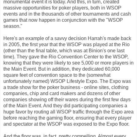
monumental event it is today. And this, in turn, created
massive opportunities for poker players, both in WSOP
events and in the thousands of other tournaments and cash
games that now happen in conjunction with the "WSOP
season."
Here's an example of a savvy decision Harrah's made back
in 2005, the first year that the WSOP was played at the Rio
(other than the final table, which was at Binion's one last
time). They gave the Rio Convention Center to the WSOP,
knowing that they were likely to see 5,000 or more players in
the Main Event. But in addition, they dedicated 60,000
square feet of convention space to the (somewhat
unfortunately named) WSOP Lifestyle Expo. The Expo was
a trade show for the poker business - online sites, clothing
companies, chip and card makers and dozens of other
companies showing off their wares during the first few days
of the Main Event. And they did participating companies a
huge favor by routing all WSOP traffic through the Expo area
before reaching the gaming floor, ensuring that every player
and spectator at the WSOP was exposed to the Expo floor.
And the floor was, in fact, pretty compelling. Almost every