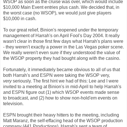
WSOP as soon as the cruise was over, which would include
$10,000 Main Event entries plus cash. We decided that, in
the worst case (no WSOP), we would just give players
$10,000 in cash.
To our great relief, Binion's reopened under the temporary
management of Harrah's on April Fool's Day 2004. It really
wasn't clear in those first few days what Harrah's plans were
- they weren't exactly a power in the Las Vegas poker scene.
We really weren't even sure if they understood the value of
the WSOP property they had bought along with the casino.
Fortunately, it immediately became obvious to all of us that
both Harrah's and ESPN were taking the WSOP very,
very
seriously. The first hint we had of this: Lee and I were
invited to a meeting at Binion's in mid-April to help Harrah's
and ESPN figure out (1) which WSOP events made sense
to broadcast, and (2) how to show non-hold'em events on
television.
ESPN brought their heavy hitters to the meeting, including
Matt Maranz, the self-effacing head of the WSOP production
company (441 Productions). Harrah's sent a team of