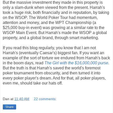
But the massive investment they made in this property is
only a slam-dunk when viewed from the present. Harrah's
took a huge risk, both financially and in reputation, by taking
on the WSOP. The World Poker Tour had momentum,
attention and money, and the WPT Championship (a
$25,000 buy-in event) was growing at a similar rate to the
WSOP Main Event. But Harrah's made the WSOP a global
property, and a global brand, through smart marketing.
If you read this blog regularly, you know that I am not
Harrah's (eventually Caesar's) biggest fan. If you want an
example of the sort of torture we endured from Harrah's back
in the boom days, read
The Girl with the $16,000,000 purse
.
But the truth is that Harrah's saved the world's foremost
poker tournament from obscurity, and then turned it into
every poker player's dream. And for that, all poker players,
even me, should take our hats off.
Dan
at
11:40 AM
22 comments:
Share