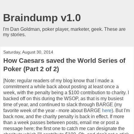
Braindump v1.0
I'm Dan Goldman, poker player, marketer, geek. These are
my stories.
Saturday, August 30, 2014
How Caesars saved the World Series of
Poker (Part 2 of 2)
[Note: regular readers of my blog know that I made a
commitment a while back about posting at least once a
week, with the penalty being a $100 contribution to charity. I
backed off on this during the WSOP, as that is my busiest
time of year, and continued to slack through BARGE (my
favorite week of the year - more about BARGE
here
). But I'm
back now, and the charity penalty is back in effect. If more
than a week passes between posts, email me or post a
message here; the first one to catch me can designate the