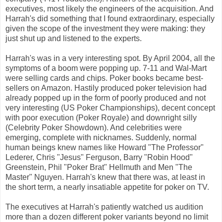
executives, most likely the engineers of the acquisition. And
Harrah's did something that I found extraordinary, especially
given the scope of the investment they were making: they
just shut up and listened to the experts.
Harrah's was in a very interesting spot. By April 2004, all the
symptoms of a boom were popping up. 7-11 and Wal-Mart
were selling cards and chips. Poker books became best-
sellers on Amazon. Hastily produced poker television had
already popped up in the form of poorly produced and not
very interesting (US Poker Championships), decent concept
with poor execution (Poker Royale) and downright silly
(Celebrity Poker Showdown). And celebrities were
emerging, complete with nicknames. Suddenly, normal
human beings knew names like Howard "The Professor"
Lederer, Chris "Jesus" Ferguson, Barry "Robin Hood"
Greenstein, Phil "Poker Brat" Hellmuth and Men "The
Master" Nguyen. Harrah's knew that there was, at least in
the short term, a nearly insatiable appetite for poker on TV.
The executives at Harrah's patiently watched us audition
more than a dozen different poker variants beyond no limit