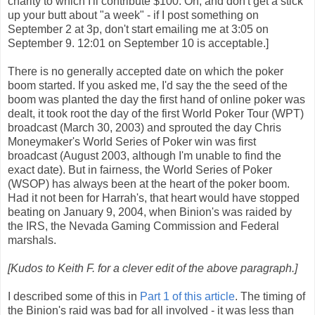
charity to which I'll contribute $100. Oh, and don't get a stick
up your butt about "a week" - if I post something on
September 2 at 3p, don't start emailing me at 3:05 on
September 9. 12:01 on September 10 is acceptable.]
There is no generally accepted date on which the poker
boom started.
If you asked me, I'd say the the seed of the
boom was planted the day the first hand of online poker was
dealt, it took root the day of the first World Poker Tour (WPT)
broadcast (March 30, 2003) and sprouted the day Chris
Moneymaker's World Series of Poker win was first
broadcast (August 2003, although I'm unable to find the
exact date).
But in fairness, the World Series of Poker
(WSOP) has always been at the heart of the poker boom.
Had it not been for Harrah's, that heart would have stopped
beating on January 9, 2004, when Binion's was raided by
the IRS, the Nevada Gaming Commission and Federal
marshals.
[Kudos to Keith F. for a clever edit of the above paragraph.]
I described some of this in
Part 1 of this article
. The timing of
the Binion's raid was bad for all involved - it was less than