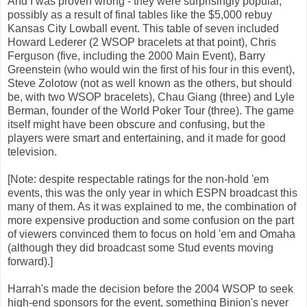
And I was proven wrong - they were surprisingly popular,
possibly as a result of final tables like the $5,000 rebuy
Kansas City Lowball event. This table of seven included
Howard Lederer (2 WSOP bracelets at that point), Chris
Ferguson (five, including the 2000 Main Event), Barry
Greenstein (who would win the first of his four in this event),
Steve Zolotow (not as well known as the others, but should
be, with two WSOP bracelets), Chau Giang (three) and Lyle
Berman, founder of the World Poker Tour (three). The game
itself might have been obscure and confusing, but the
players were smart and entertaining, and it made for good
television.
[Note: despite respectable ratings for the non-hold 'em
events, this was the only year in which ESPN broadcast this
many of them. As it was explained to me, the combination of
more expensive production and some confusion on the part
of viewers convinced them to focus on hold 'em and Omaha
(although they did broadcast some Stud events moving
forward).]
Harrah's made the decision before the 2004 WSOP to seek
high-end sponsors for the event, something Binion's never