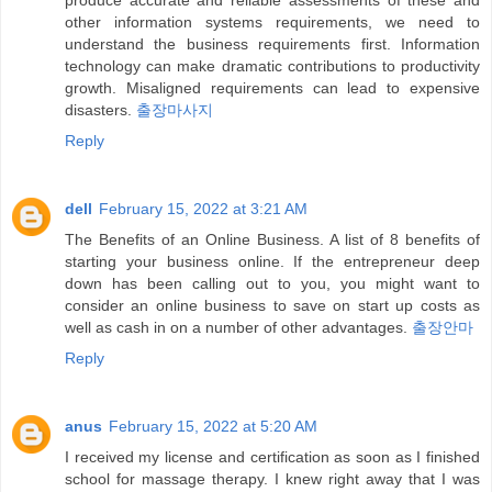
produce accurate and reliable assessments of these and
other information systems requirements, we need to
understand the business requirements first. Information
technology can make dramatic contributions to productivity
growth. Misaligned requirements can lead to expensive
disasters.
출장마사지
Reply
dell
February 15, 2022 at 3:21 AM
The Benefits of an Online Business. A list of 8 benefits of
starting your business online. If the entrepreneur deep
down has been calling out to you, you might want to
consider an online business to save on start up costs as
well as cash in on a number of other advantages.
출장안마
Reply
anus
February 15, 2022 at 5:20 AM
I received my license and certification as soon as I finished
school for massage therapy. I knew right away that I was