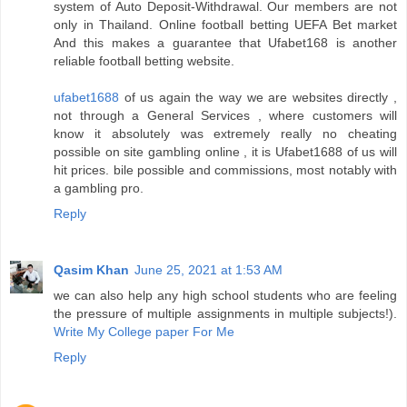
system of Auto Deposit-Withdrawal. Our members are not
only in Thailand. Online football betting UEFA Bet market
And this makes a guarantee that Ufabet168 is another
reliable football betting website.
ufabet1688
of us again the way we are websites directly ,
not through a General Services , where customers will
know it absolutely was extremely really no cheating
possible on site gambling online , it is Ufabet1688 of us will
hit prices. bile possible and commissions, most notably with
a gambling pro.
Reply
Qasim Khan
June 25, 2021 at 1:53 AM
we can also help any high school students who are feeling
the pressure of multiple assignments in multiple subjects!).
Write My College paper For Me
Reply