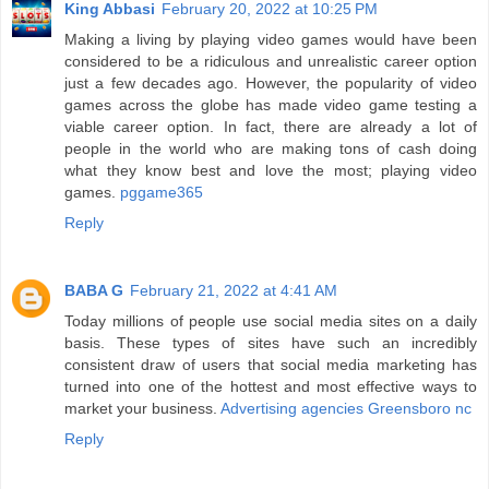
King Abbasi
February 20, 2022 at 10:25 PM
Making a living by playing video games would have been
considered to be a ridiculous and unrealistic career option
just a few decades ago. However, the popularity of video
games across the globe has made video game testing a
viable career option. In fact, there are already a lot of
people in the world who are making tons of cash doing
what they know best and love the most; playing video
games.
pggame365
Reply
BABA G
February 21, 2022 at 4:41 AM
Today millions of people use social media sites on a daily
basis. These types of sites have such an incredibly
consistent draw of users that social media marketing has
turned into one of the hottest and most effective ways to
market your business.
Advertising agencies Greensboro nc
Reply