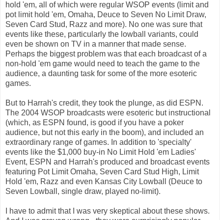
hold 'em, all of which were regular WSOP events (limit and
pot limit hold 'em, Omaha, Deuce to Seven No Limit Draw,
Seven Card Stud, Razz and more). No one was sure that
events like these, particularly the lowball variants, could
even be shown on TV in a manner that made sense.
Perhaps the biggest problem was that each broadcast of a
non-hold 'em game would need to teach the game to the
audience, a daunting task for some of the more esoteric
games.
But to Harrah's credit, they took the plunge, as did ESPN.
The 2004 WSOP broadcasts were esoteric but instructional
(which, as ESPN found, is good if you have a poker
audience, but not this early in the boom), and included an
extraordinary range of games. In addition to 'specialty'
events like the $1,000 buy-in No Limit Hold 'em Ladies'
Event, ESPN and Harrah's produced and broadcast events
featuring Pot Limit Omaha, Seven Card Stud High, Limit
Hold 'em, Razz and even Kansas City Lowball (Deuce to
Seven Lowball, single draw, played no-limit).
I have to admit that I was very skeptical about these shows.