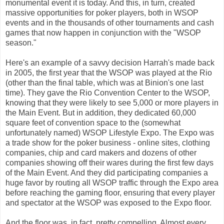
monumental event it is today. And this, in turn, created
massive opportunities for poker players, both in WSOP
events and in the thousands of other tournaments and cash
games that now happen in conjunction with the "WSOP
season."
Here's an example of a savvy decision Harrah's made back
in 2005, the first year that the WSOP was played at the Rio
(other than the final table, which was at Binion's one last
time). They gave the Rio Convention Center to the WSOP,
knowing that they were likely to see 5,000 or more players in
the Main Event. But in addition, they dedicated 60,000
square feet of convention space to the (somewhat
unfortunately named) WSOP Lifestyle Expo. The Expo was
a trade show for the poker business - online sites, clothing
companies, chip and card makers and dozens of other
companies showing off their wares during the first few days
of the Main Event. And they did participating companies a
huge favor by routing all WSOP traffic through the Expo area
before reaching the gaming floor, ensuring that every player
and spectator at the WSOP was exposed to the Expo floor.
And the floor was, in fact, pretty compelling. Almost every