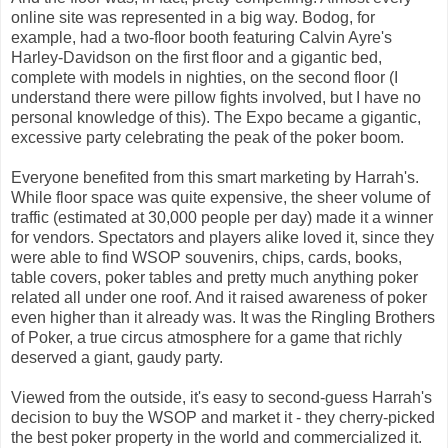
online site was represented in a big way. Bodog, for
example, had a two-floor booth featuring Calvin Ayre's
Harley-Davidson on the first floor and a gigantic bed,
complete with models in nighties, on the second floor (I
understand there were pillow fights involved, but I have no
personal knowledge of this). The Expo became a gigantic,
excessive party celebrating the peak of the poker boom.
Everyone benefited from this smart marketing by Harrah's.
While floor space was quite expensive, the sheer volume of
traffic (estimated at 30,000 people per day) made it a winner
for vendors. Spectators and players alike loved it, since they
were able to find WSOP souvenirs, chips, cards, books,
table covers, poker tables and pretty much anything poker
related all under one roof. And it raised awareness of poker
even higher than it already was. It was the Ringling Brothers
of Poker, a true circus atmosphere for a game that richly
deserved a giant, gaudy party.
Viewed from the outside, it's easy to second-guess Harrah's
decision to buy the WSOP and market it - they cherry-picked
the best poker property in the world and commercialized it.