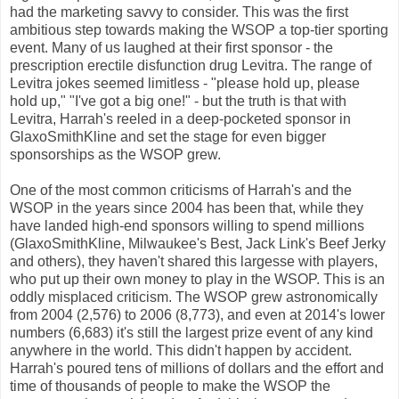
had the marketing savvy to consider. This was the first
ambitious step towards making the WSOP a top-tier sporting
event. Many of us laughed at their first sponsor - the
prescription erectile disfunction drug Levitra. The range of
Levitra jokes seemed limitless - "please hold up, please
hold up," "I've got a big one!" - but the truth is that with
Levitra, Harrah's reeled in a deep-pocketed sponsor in
GlaxoSmithKline and set the stage for even bigger
sponsorships as the WSOP grew.
One of the most common criticisms of Harrah's and the
WSOP in the years since 2004 has been that, while they
have landed high-end sponsors willing to spend millions
(GlaxoSmithKline, Milwaukee's Best, Jack Link's Beef Jerky
and others), they haven't shared this largesse with players,
who put up their own money to play in the WSOP. This is an
oddly misplaced criticism. The WSOP grew astronomically
from 2004 (2,576) to 2006 (8,773), and even at 2014's lower
numbers (6,683) it's still the largest prize event of any kind
anywhere in the world. This didn't happen by accident.
Harrah's poured tens of millions of dollars and the effort and
time of thousands of people to make the WSOP the