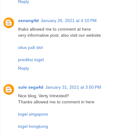
Reply
senang4d
January 26, 2021 at 4:10 PM
thaks allowed me to comment at here
very informative post, also visit our website
situs judi slot
prediksi togel
Reply
sule sega4d
January 31, 2021 at 3:50 PM
Nice blog, Verty Intrested!!
Thanks allowed me to comment in here
togel singapore
togel hongķong