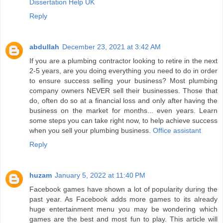
Dissertation Help UK
Reply
abdullah
December 23, 2021 at 3:42 AM
If you are a plumbing contractor looking to retire in the next
2-5 years, are you doing everything you need to do in order
to ensure success selling your business? Most plumbing
company owners NEVER sell their businesses. Those that
do, often do so at a financial loss and only after having the
business on the market for months... even years. Learn
some steps you can take right now, to help achieve success
when you sell your plumbing business.
Office assistant
Reply
huzam
January 5, 2022 at 11:40 PM
Facebook games have shown a lot of popularity during the
past year. As Facebook adds more games to its already
huge entertainment menu you may be wondering which
games are the best and most fun to play. This article will