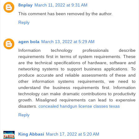
8nplay
March 11, 2022 at 9:31 AM
This comment has been removed by the author.
Reply
agen bola
March 13, 2022 at 5:29 AM
Information technology professionals describe
requirements first in terms of system requirements. These
are the technical specifications of hardware, software and
networking systems to support business applications. To
produce accurate and reliable assessments of these and
other information systems requirements, we need to
understand the business requirements first. Information
technology can make dramatic contributions to productivity
growth. Misaligned requirements can lead to expensive
disasters.
concealed handgun license classes texas
Reply
King Abbasi
March 17, 2022 at 5:20 AM