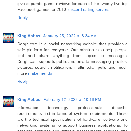
give separate game reviews for each of the twenty five top
Facebook games for 2010.
discord dating servers
Reply
King Abbasi
January 25, 2022 at 3:34 AM
Dergh.com is a social networking website that provides a
safe platform for everyone. Our mission is to help people
find and share anything from topics to messages.
Dergh.com supports public and private messaging, profiles,
pictures, search, notification, multimedia, polls and much
more
make friends
Reply
King Abbasi
February 12, 2022 at 10:18 PM
Information technology professionals describe
requirements first in terms of system requirements. These
are the technical specifications of hardware, software and
networking systems to support business applications. To