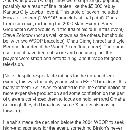
And I was proven wrong - they were surprisingly popular,
possibly as a result of final tables like the $5,000 rebuy
Kansas City Lowball event. This table of seven included
Howard Lederer (2 WSOP bracelets at that point), Chris
Ferguson (five, including the 2000 Main Event), Barry
Greenstein (who would win the first of his four in this event),
Steve Zolotow (not as well known as the others, but should
be, with two WSOP bracelets), Chau Giang (three) and Lyle
Berman, founder of the World Poker Tour (three). The game
itself might have been obscure and confusing, but the
players were smart and entertaining, and it made for good
television.
[Note: despite respectable ratings for the non-hold 'em
events, this was the only year in which ESPN broadcast this
many of them. As it was explained to me, the combination of
more expensive production and some confusion on the part
of viewers convinced them to focus on hold 'em and Omaha
(although they did broadcast some Stud events moving
forward).]
Harrah's made the decision before the 2004 WSOP to seek
high-end sponsors for the event, something Binion's never