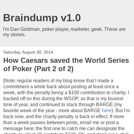
Braindump v1.0
I'm Dan Goldman, poker player, marketer, geek. These are
my stories.
Saturday, August 30, 2014
How Caesars saved the World Series
of Poker (Part 2 of 2)
[Note: regular readers of my blog know that I made a
commitment a while back about posting at least once a
week, with the penalty being a $100 contribution to charity. I
backed off on this during the WSOP, as that is my busiest
time of year, and continued to slack through BARGE (my
favorite week of the year - more about BARGE
here
). But I'm
back now, and the charity penalty is back in effect. If more
than a week passes between posts, email me or post a
message here; the first one to catch me can designate the