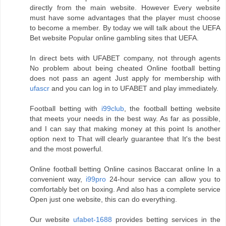
directly from the main website. However Every website
must have some advantages that the player must choose
to become a member. By today we will talk about the UEFA
Bet website Popular online gambling sites that UEFA.
In direct bets with UFABET company, not through agents
No problem about being cheated Online football betting
does not pass an agent Just apply for membership with
ufascr
and you can log in to UFABET and play immediately.
Football betting with
i99club
, the football betting website
that meets your needs in the best way. As far as possible,
and I can say that making money at this point Is another
option next to That will clearly guarantee that It's the best
and the most powerful.
Online football betting Online casinos Baccarat online In a
convenient way,
i99pro
24-hour service can allow you to
comfortably bet on boxing. And also has a complete service
Open just one website, this can do everything.
Our website
ufabet-1688
provides betting services in the