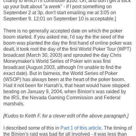
charity to which I'll contribute $100. Oh, and don't get a stick
up your butt about "a week" - if I post something on
September 2 at 3p, don't start emailing me at 3:05 on
September 9. 12:01 on September 10 is acceptable.]
There is no generally accepted date on which the poker
boom started.
If you asked me, I'd say the the seed of the
boom was planted the day the first hand of online poker was
dealt, it took root the day of the first World Poker Tour (WPT)
broadcast (March 30, 2003) and sprouted the day Chris
Moneymaker's World Series of Poker win was first
broadcast (August 2003, although I'm unable to find the
exact date).
But in fairness, the World Series of Poker
(WSOP) has always been at the heart of the poker boom.
Had it not been for Harrah's, that heart would have stopped
beating on January 9, 2004, when Binion's was raided by
the IRS, the Nevada Gaming Commission and Federal
marshals.
[Kudos to Keith F. for a clever edit of the above paragraph.]
I described some of this in
Part 1 of this article
. The timing of
the Binion's raid was bad for all involved - it was less than