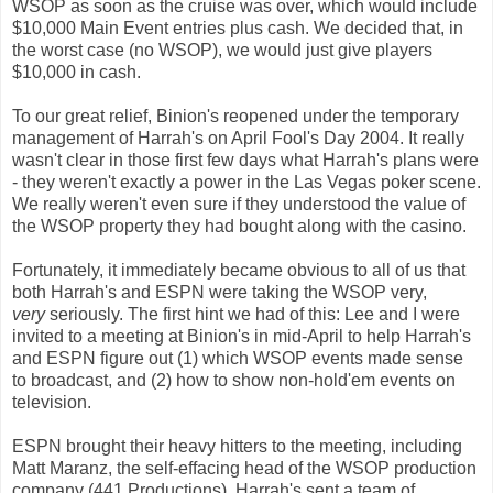
WSOP as soon as the cruise was over, which would include
$10,000 Main Event entries plus cash. We decided that, in
the worst case (no WSOP), we would just give players
$10,000 in cash.
To our great relief, Binion's reopened under the temporary
management of Harrah's on April Fool's Day 2004. It really
wasn't clear in those first few days what Harrah's plans were
- they weren't exactly a power in the Las Vegas poker scene.
We really weren't even sure if they understood the value of
the WSOP property they had bought along with the casino.
Fortunately, it immediately became obvious to all of us that
both Harrah's and ESPN were taking the WSOP very,
very
seriously. The first hint we had of this: Lee and I were
invited to a meeting at Binion's in mid-April to help Harrah's
and ESPN figure out (1) which WSOP events made sense
to broadcast, and (2) how to show non-hold'em events on
television.
ESPN brought their heavy hitters to the meeting, including
Matt Maranz, the self-effacing head of the WSOP production
company (441 Productions). Harrah's sent a team of