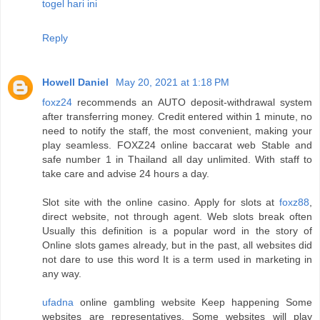
togel hari ini
Reply
Howell Daniel
May 20, 2021 at 1:18 PM
foxz24
recommends an AUTO deposit-withdrawal system
after transferring money. Credit entered within 1 minute, no
need to notify the staff, the most convenient, making your
play seamless. FOXZ24 online baccarat web Stable and
safe number 1 in Thailand all day unlimited. With staff to
take care and advise 24 hours a day.
Slot site with the online casino. Apply for slots at
foxz88
,
direct website, not through agent. Web slots break often
Usually this definition is a popular word in the story of
Online slots games already, but in the past, all websites did
not dare to use this word It is a term used in marketing in
any way.
ufadna
online gambling website Keep happening Some
websites are representatives. Some websites will play