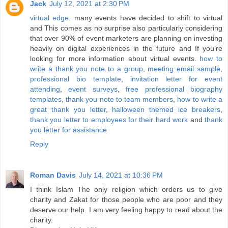
Jack
July 12, 2021 at 2:30 PM
virtual edge
. many events have decided to shift to virtual
and This comes as no surprise also particularly considering
that over 90% of event marketers are planning on investing
heavily on digital experiences in the future and If you’re
looking for more information about virtual events.
how to
write a thank you note to a group
,
meeting email sample
,
professional bio template
,
invitation letter for event
attending
,
event surveys
,
free professional biography
templates
,
thank you note to team members
,
how to write a
great thank you letter
,
halloween themed ice breakers
,
thank you letter to employees for their hard work
and
thank
you letter for assistance
Reply
Roman Davis
July 14, 2021 at 10:36 PM
I think Islam The only religion which orders us to give
charity and Zakat for those people who are poor and they
deserve our help. I am very feeling happy to read about the
charity.