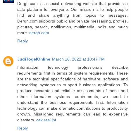
Dergh.com is a social networking website that provides a
safe platform for everyone. Our mission is to help people
find and share anything from topics to messages.
Dergh.com supports public and private messaging, profiles,
pictures, search, notification, multimedia, polls and much
more.
dergh.com
Reply
JudiTogelOnline
March 18, 2022 at 10:47 PM
Information technology professionals describe
requirements first in terms of system requirements. These
are the technical specifications of hardware, software and
networking systems to support business applications. To
produce accurate and reliable assessments of these and
other information systems requirements, we need to
understand the business requirements first. Information
technology can make dramatic contributions to productivity
growth. Misaligned requirements can lead to expensive
disasters.
cek resi jnt
Reply