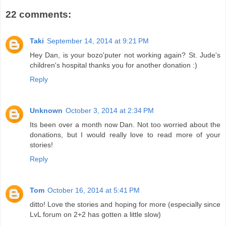
22 comments:
Taki
September 14, 2014 at 9:21 PM
Hey Dan, is your bozo'puter not working again? St. Jude's
children's hospital thanks you for another donation :)
Reply
Unknown
October 3, 2014 at 2:34 PM
Its been over a month now Dan. Not too worried about the
donations, but I would really love to read more of your
stories!
Reply
Tom
October 16, 2014 at 5:41 PM
ditto! Love the stories and hoping for more (especially since
LvL forum on 2+2 has gotten a little slow)