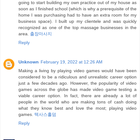
going to start building my own practice out of my house as
soon as I finished school (which is why a prerequisite of the
home I was purchasing had to have an extra room for my
business space). I built up my clientele and was quickly
recognized as one of the top massage businesses in the
area.
출장마사지
Reply
Unknown
February 19, 2022 at 12:26 AM
Making a living by playing video games would have been
considered to be a ridiculous and unrealistic career option
just a few decades ago. However, the popularity of video
games across the globe has made video game testing a
viable career option. In fact, there are already a lot of
people in the world who are making tons of cash doing
what they know best and love the most; playing video
games.
텍사스홀덤
Reply