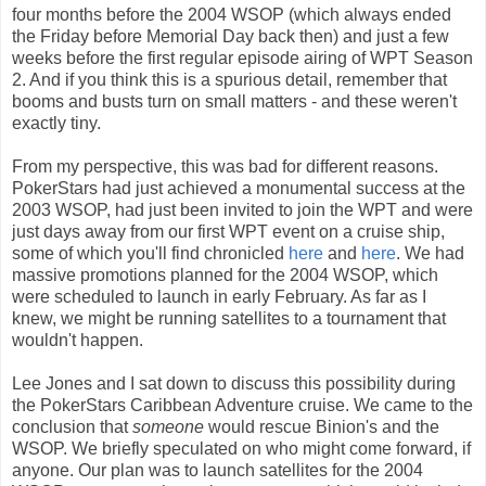
four months before the 2004 WSOP (which always ended
the Friday before Memorial Day back then) and just a few
weeks before the first regular episode airing of WPT Season
2. And if you think this is a spurious detail, remember that
booms and busts turn on small matters - and these weren't
exactly tiny.
From my perspective, this was bad for different reasons.
PokerStars had just achieved a monumental success at the
2003 WSOP, had just been invited to join the WPT and were
just days away from our first WPT event on a cruise ship,
some of which you'll find chronicled
here
and
here
. We had
massive promotions planned for the 2004 WSOP, which
were scheduled to launch in early February. As far as I
knew, we might be running satellites to a tournament that
wouldn't happen.
Lee Jones and I sat down to discuss this possibility during
the PokerStars Caribbean Adventure cruise. We came to the
conclusion that
someone
would rescue Binion's and the
WSOP. We briefly speculated on who might come forward, if
anyone. Our plan was to launch satellites for the 2004