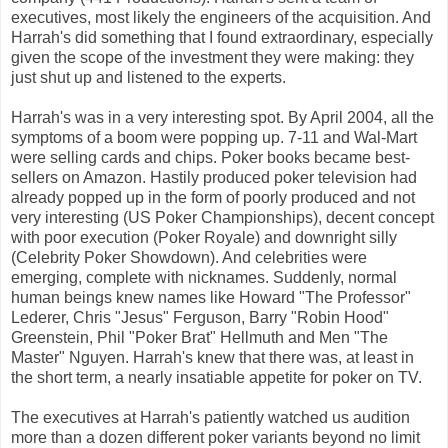
executives, most likely the engineers of the acquisition. And
Harrah's did something that I found extraordinary, especially
given the scope of the investment they were making: they
just shut up and listened to the experts.
Harrah's was in a very interesting spot. By April 2004, all the
symptoms of a boom were popping up. 7-11 and Wal-Mart
were selling cards and chips. Poker books became best-
sellers on Amazon. Hastily produced poker television had
already popped up in the form of poorly produced and not
very interesting (US Poker Championships), decent concept
with poor execution (Poker Royale) and downright silly
(Celebrity Poker Showdown). And celebrities were
emerging, complete with nicknames. Suddenly, normal
human beings knew names like Howard "The Professor"
Lederer, Chris "Jesus" Ferguson, Barry "Robin Hood"
Greenstein, Phil "Poker Brat" Hellmuth and Men "The
Master" Nguyen. Harrah's knew that there was, at least in
the short term, a nearly insatiable appetite for poker on TV.
The executives at Harrah's patiently watched us audition
more than a dozen different poker variants beyond no limit