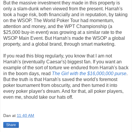
But the massive investment they made in this property is
only a slam-dunk when viewed from the present. Harrah's
took a huge risk, both financially and in reputation, by taking
on the WSOP. The World Poker Tour had momentum,
attention and money, and the WPT Championship (a
$25,000 buy-in event) was growing at a similar rate to the
WSOP Main Event. But Harrah's made the WSOP a global
property, and a global brand, through smart marketing.
If you read this blog regularly, you know that I am not
Harrah's (eventually Caesar's) biggest fan. If you want an
example of the sort of torture we endured from Harrah's back
in the boom days, read
The Girl with the $16,000,000 purse
.
But the truth is that Harrah's saved the world's foremost
poker tournament from obscurity, and then turned it into
every poker player's dream. And for that, all poker players,
even me, should take our hats off.
Dan
at
11:40 AM
Share