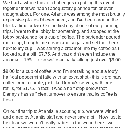
We had a whole host of challenges in putting this event
together that we hadn't adequately planned for, or even
thought about. For one, Atlantis was among the most brutally
expensive places I'd ever been, and I've been around the
block a time or two. On the first day of one of our planning
trips, I went to the lobby for something, and stopped at the
lobby bar/lounge for a cup of coffee. The bartender poured
me a cup, brought me cream and sugar and set the check
next to my cup. I was stirring a creamer into my coffee as I
looked at the bill: $7.75. And that didn't even include the
automatic 15% tip, so we're actually talking just over $9.00.
$9.00 for a cup of coffee. And I'm not talking about a foofy
half-caf peppermint latte with an extra shot - this is ordinary
coffee from a carafe, just like Denny's serves, with free
refills, for $1.75. In fact, it was a half-step below that -
Denny's has sufficient turnover to ensure that its coffee is
fresh.
On our first trip to Atlantis, a scouting trip, we were wined
and dined by Atlantis staff and never saw a bill. Now just to
be clear, we weren't really babes in the wood here - we