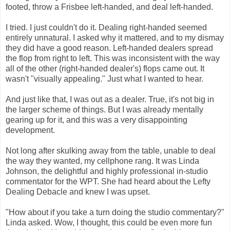
footed, throw a Frisbee left-handed, and deal left-handed.
I tried. I just couldn't do it. Dealing right-handed seemed
entirely unnatural. I asked why it mattered, and to my dismay
they did have a good reason. Left-handed dealers spread
the flop from right to left. This was inconsistent with the way
all of the other (right-handed dealer's) flops came out. It
wasn't "visually appealing." Just what I wanted to hear.
And just like that, I was out as a dealer. True, it's not big in
the larger scheme of things. But I was already mentally
gearing up for it, and this was a very disappointing
development.
Not long after skulking away from the table, unable to deal
the way they wanted, my cellphone rang. It was Linda
Johnson, the delightful and highly professional in-studio
commentator for the WPT. She had heard about the Lefty
Dealing Debacle and knew I was upset.
"How about if you take a turn doing the studio commentary?"
Linda asked. Wow, I thought, this could be even more fun