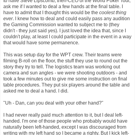
to have Steve Lipscomb, then-CEO of the World Poker Tour,
ask me if I wanted to deal a few hands at the final table. I
have to admit that I thought this would be the
coolest thing
ever
. I knew how to deal and could easily pass any audition
the Gaming Commission wanted to subject me to (they
didn't - they just said yes). I just loved the idea that, since I
couldn't play, at least I could participate in the event in a way
that would have some permanence.
This was setup day for the WPT crew. Their teams were
filming B-roll on the floor, the stuff they use to round out the
story they try to tell. The logistics team was working out
camera and sun angles - we were shooting outdoors - and
took a few minutes out to give me some instruction on final
table procedures. They put six players around the table and
asked me to deal a hand. I did.
"Uh - Dan, can you deal with your other hand?"
I had never really paid much attention to it, but l deal left-
handed. I'm one of those people who probably would have
naturally been left-handed, except I was discouraged from
writing with my left hand so I became a righty. But I kick left-