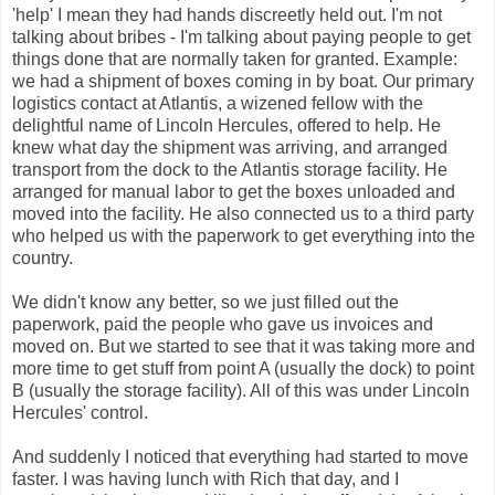
'help' I mean they had hands discreetly held out. I'm not
talking about bribes - I'm talking about paying people to get
things done that are normally taken for granted. Example:
we had a shipment of boxes coming in by boat. Our primary
logistics contact at Atlantis, a wizened fellow with the
delightful name of Lincoln Hercules, offered to help. He
knew what day the shipment was arriving, and arranged
transport from the dock to the Atlantis storage facility. He
arranged for manual labor to get the boxes unloaded and
moved into the facility. He also connected us to a third party
who helped us with the paperwork to get everything into the
country.
We didn't know any b
etter, so we just filled out the
paperwork, paid the people who gave us invoices and
moved on. But we started to see that it was taking more and
more time to get stuff from point A (usually the dock) to point
B (usually the storage facility). All of this was under Lincoln
Hercules' control.
And suddenly I noticed that everything had started to move
faster. I was having lunch with Rich that day, and I