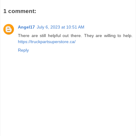
1 comment:
Angel17
July 6, 2023 at 10:51 AM
There are still helpful out there. They are willing to help.
https://truckpartsuperstore.ca/
Reply