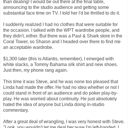
than dealing! I would be out there at the final table,
announcing to the studio audience and getting some
substantial face time on TV. I told her I'd be thrilled to do it.
I suddenly realized I had no clothes that were suitable for
the occasion. I talked with the WPT wardrobe people, and
they didn't, either. But there was a Paul & Shark store in the
Coral Tower, so Sharon and I headed over there to find me
an acceptable wardrobe.
$1,300 later (this is Atlantis, remember), I emerged with
white slacks, a Tommy Bahama silk shirt and new shoes.
Just then, my phone rang again.
This time it was Steve, and he was none too pleased that
Linda had made the offer. He had no idea whether or not I
could stand in front of an audience and do poker play-by-
play. He was worried about continuity. He just absolutely
hated the idea of anyone but Linda doing in-studio
commentary.
After a great deal of wrangling, I was very honest with Steve.
"Look, you wouldn't let me deal because I'm left-handed. I