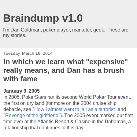
Braindump v1.0
I'm Dan Goldman, poker player, marketer, geek. These are
my stories.
Tuesday, March 18, 2014
In which we learn what "expensive"
really means, and Dan has a brush
with fame
January 9, 2005
In 2005, PokerStars ran its second World Poker Tour event,
the first on dry land (for more on the 2004 cruise ship
debacle, see "
How I almost went to jail as a terrorist
" and
"
Revenge of the girlfriend
"). The 2005 event marked our first
time ever at the Atlantis Resort & Casino in the Bahamas, a
relationship that continues to this day.