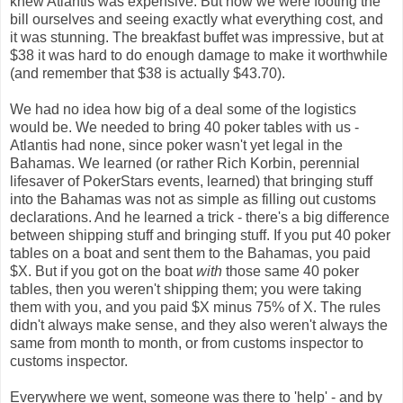
knew Atlantis was expensive. But now we were footing the
bill ourselves and seeing exactly what everything cost, and
it was stunning. The breakfast buffet was impressive, but at
$38 it was hard to do enough damage to make it worthwhile
(and remember that $38 is actually $43.70).
We had no idea how big of a deal some of the logistics
would be. We needed to bring 40 poker tables with us -
Atlantis had none, since poker wasn't yet legal in the
Bahamas. We learned (or rather Rich Korbin, perennial
lifesaver of PokerStars events, learned) that bringing stuff
into the Bahamas was not as simple as filling out customs
declarations. And he learned a trick - there's a big difference
between shipping stuff and bringing stuff. If you put 40 poker
tables on a boat and sent them to the Bahamas, you paid
$X. But if you got on the boat
with
those same 40 poker
tables, then you weren't shipping them; you were taking
them with you, and you paid $X minus 75% of X. The rules
didn't always make sense, and they also weren't always the
same from month to month, or from customs inspector to
customs inspector.
Everywhere we went, someone was there to 'help' - and by