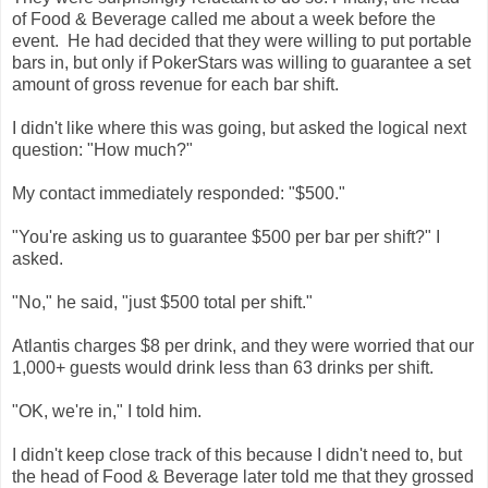
of Food & Beverage called me about a week before the
event. He had decided that they were willing to put portable
bars in, but only if PokerStars was willing to guarantee a set
amount of gross revenue for each bar shift.
I didn't like where this was going, but asked the logical next
question: "How much?"
My contact immediately responded: "$500."
"You're asking us to guarantee $500 per bar per shift?" I
asked.
"No," he said, "just $500 total per shift."
Atlantis charges $8 per drink, and they were worried that our
1,000+ guests would drink less than 63 drinks per shift.
"OK, we're in," I told him.
I didn't keep close track of this because I didn't need to, but
the head of Food & Beverage later told me that they grossed