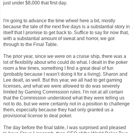
just under $8,000 that first day.
I'm going to advance the time wheel here a bit, mostly
because the tale of the next five days is a substantial story in
itself that I promise to get back to. Suffice to say for now that,
with a substantial amount of sweat and horror, we got
through to the Final Table.
The prior year, since we were on a cruise ship, there was a
lot of flexibility about who could do what. I dealt in the poker
room a few times, something I find a great deal of fun
(probably because I wasn't doing it for a living). Sharon and
Lee dealt, as well. But this year, we all had to get gaming
licenses, and what we were allowed to do was severely
limited by Gaming Commission rules. I'm not at all certain
that the Commission understood what they were telling us
not to do, but we were certainly not in a position to challenge
them, especially because they had only granted us a
provisional license to deal poker.
The day before the final table, I was surprised and pleased