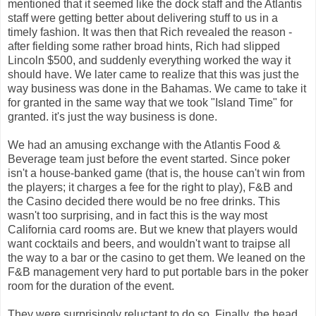
mentioned that it seemed like the dock staff and the Atlantis
staff were getting better about delivering stuff to us in a
timely fashion. It was then that Rich revealed the reason -
after fielding some rather broad hints, Rich had slipped
Lincoln $500, and suddenly everything worked the way it
should have. We later came to realize that this was just the
way business was done in the Bahamas. We came to take it
for granted in the same way that we took "Island Time" for
granted. it's just the way business is done.
We had an amusing exchange with the Atlantis Food &
Beverage team just before the event started. Since poker
isn't a house-banked game (that is, the house can't win from
the players; it charges a fee for the right to play), F&B and
the Casino decided there would be no free drinks. This
wasn't too surprising, and in fact this is the way most
California card rooms are. But we knew that players would
want cocktails and beers, and wouldn't want to traipse all
the way to a bar or the casino to get them. We leaned on the
F&B management very hard to put portable bars in the poker
room for the duration of the event.
They were surprisingly reluctant to do so. Finally, the head