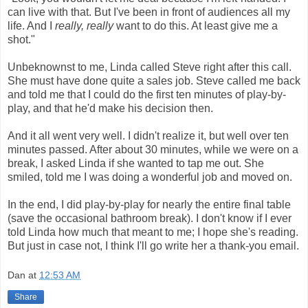
can live with that. But I've been in front of audiences all my
life. And I
really, really
want to do this. At least give me a
shot."
Unbeknownst to me, Linda called Steve right after this call.
She must have done quite a sales job. Steve called me back
and told me that I could do the first ten minutes of play-by-
play, and that he'd make his decision then.
And it all went very well. I didn't realize it, but well over ten
minutes passed. After about 30 minutes, while we were on a
break, I asked Linda if she wanted to tap me out. She
smiled, told me I was doing a wonderful job and moved on.
In the end, I did play-by-play for nearly the entire final table
(save the occasional bathroom break). I don't know if I ever
told Linda how much that meant to me; I hope she's reading.
But just in case not, I think I'll go write her a thank-you email.
Dan
at
12:53 AM
Share