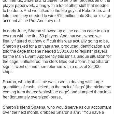
our friends, Shaena and Steve, to help her process all of the
player paperwork, along with a lot of other stuff that needed
to be done. And we talked to the top guys at PokerStars and
told them they needed to wire $16 million into Sharon's cage
account at the Rio. And they did.
In early June, Sharon showed up at the casino cage to do a
test run with the first 50 players. And that was when we
finally figured out how difficult this was actually going to be.
Sharon asked for a private area, produced identification and
told the cage that she needed $500,000 to register players
for the Main Event. Apparently this isn't a unique situation for
the cage; unflustered, the clerk filled out a form, had Sharon
sign it, went off and then returned with a rack of $5,000
chips.
Sharon, who by this time was used to dealing with large
quantities of cash, picked up the rack of 'flags' (the nickname
coming from the red/white/blue edge) and dumped
them into
her (fortunately oversized) purse.
Sharon's friend Shaena, who would serve as our accountant
over the next month, grabbed Sharon's arm. "You have a