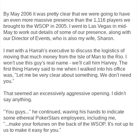
By May 2006 it was pretty clear that we were going to have
an even more massive presence than the 1,116 players we
brought to the WSOP in 2005. I went to Las Vegas in mid-
May to work out details of some of our presence, along with
our Director of Events, who is also my wife, Sharon.
I met with a Harrah's executive to discuss the logistics of
moving that much money from the Isle of Man to the Rio. I
won't use this guy's real name - we'll call him Harvey.
The
first thing Harvey said to me when I walked into his office
was, "Let me be very clear about something. We don't need
you."
That seemed an excessively aggressive opening. I didn't
say anything.
"You guys..." he continued, waving his hands to indicate
some ethereal PokerStars employees, including me,
"...make your fortunes on the back of the WSOP. It's not up to
us to make it easy for you."