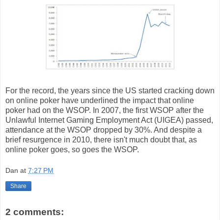
For the record, the years since the US started cracking down
on online poker have underlined the impact that online
poker had on the WSOP. In 2007, the first WSOP after the
Unlawful Internet Gaming Employment Act (UIGEA) passed,
attendance at the WSOP dropped by 30%. And despite a
brief resurgence in 2010, there isn't much doubt that, as
online poker goes, so goes the WSOP.
Dan
at
7:27 PM
Share
2 comments: