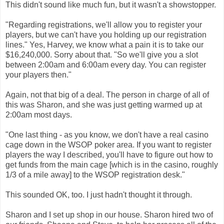
This didn't sound like much fun, but it wasn't a showstopper.
"Regarding registrations, we'll allow you to register your
players, but we can't have you holding up our registration
lines." Yes, Harvey, we know what a pain it is to take our
$16,240,000. Sorry about that. "So we'll give you a slot
between 2:00am and 6:00am every day. You can register
your players then."
Again, not that big of a deal. The person in charge of all of
this was Sharon, and she was just getting warmed up at
2:00am most days.
"One last thing - as you know, we don't have a real casino
cage down in the WSOP poker area. If you want to register
players the way I described, you'll have to figure out how to
get funds from the main cage [which is in the casino, roughly
1/3 of a mile away] to the WSOP registration desk."
This sounded OK, too. I just hadn't thought it through.
Sharon and I set up shop in our house. Sharon hired two of