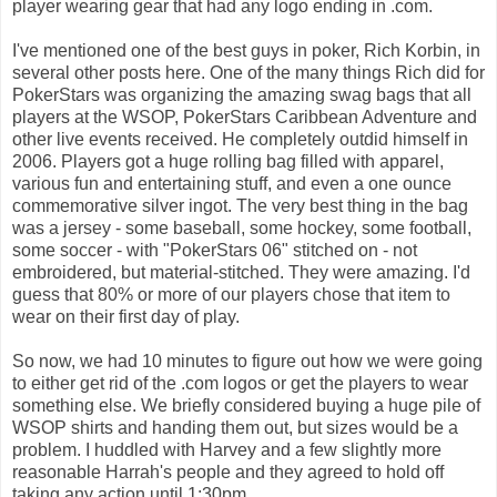
player wearing gear that had any logo ending in .com.
I've mentioned one of the best guys in poker, Rich Korbin, in
several other posts here. One of the many things Rich did for
PokerStars was organizing the amazing swag bags that all
players at the WSOP, PokerStars Caribbean Adventure and
other live events received. He completely outdid himself in
2006. Players got a huge rolling bag filled with apparel,
various fun and entertaining stuff, and even a one ounce
commemorative silver ingot. The very best thing in the bag
was a jersey - some baseball, some hockey, some football,
some soccer - with "PokerStars 06" stitched on - not
embroidered, but material-stitched. They were amazing. I'd
guess that 80% or more of our players chose that item to
wear on their first day of play.
So now, we had 10 minutes to figure out how we were going
to either get rid of the .com logos or get the players to wear
something else. We briefly considered buying a huge pile of
WSOP shirts and handing them out, but sizes would be a
problem. I huddled with Harvey and a few slightly more
reasonable Harrah's people and they agreed to hold off
taking any action until 1:30pm.