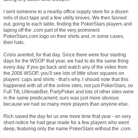
I sent someone to a nearby office supply store for a dozen
rolls of duct tape and a few utility knives. We then fanned
out, going to each table, finding the PokerStars players and
taping off the .com part of the very prominent
PokerStars.com logo on their shirts and, in some cases,
their hats.
Crisis averted, for that day. Since there were four starting
days for the WSOP that year, we had to do the same thing
every day. If you go back and watch any of the video from
the 2006 WSOP, you'll see lots of little silver squares on
players' caps and shirts - that's why. I should note that this
happened with all of the online sites, not just PokerStars, so
Full Tilt, UltimateBet, PartyPoker and lots of other sites were
in the same predicament; ours was just more obvious
because we had so many more players than anyone else.
Rich saved the day for us one more time that year - on very
short notice he had gear made for a few players who went
deep, featuring only the name PokerStars without the .com.