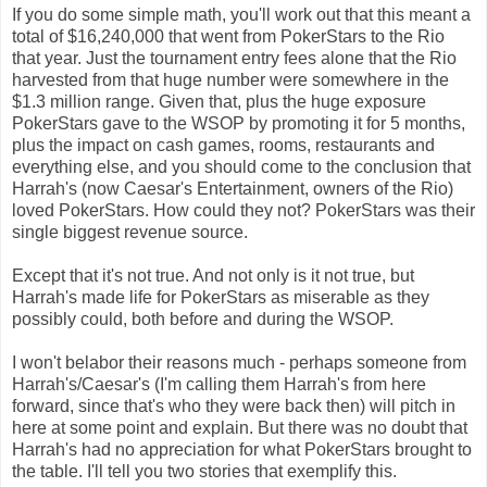
If you do some simple math, you'll work out that this meant a
total of $16,240,000 that went from PokerStars to the Rio
that year. Just the tournament entry fees alone that the Rio
harvested from that huge number were somewhere in the
$1.3 million range. Given that, plus the huge exposure
PokerStars gave to the WSOP by promoting it for 5 months,
plus the impact on cash games, rooms, restaurants and
everything else, and you should come to the conclusion that
Harrah's (now Caesar's Entertainment, owners of the Rio)
loved PokerStars. How could they not? PokerStars was their
single biggest revenue source.
Except that it's not true. And not only is it not true, but
Harrah's made life for PokerStars as miserable as they
possibly could, both before and during the WSOP.
I won't belabor their reasons much - perhaps someone from
Harrah's/Caesar's (I'm calling them Harrah's from here
forward, since that's who they were back then) will pitch in
here at some point and explain. But there was no doubt that
Harrah's had no appreciation for what P
okerStars brought to
the table. I'll tell you two stories that exemplify this.