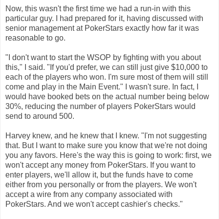
Now, this wasn't the first time we had a run-in with this
particular guy. I had prepared for it, having discussed with
senior management at PokerStars exactly how far it was
reasonable to go.
"I don't want to start the WSOP by fighting with you about
this," I said. "If you'd prefer, we can still just give $10,000 to
each of the players who won. I'm sure most of them will still
come and play in the Main Event." I wasn't sure. In fact, I
would have booked bets on the actual number being below
30%, reducing the number of players PokerStars would
send to around 500.
Harvey knew, and he knew that I knew. "I'm not suggesting
that. But I want to make sure you know that we're not doing
you any favors. Here's the way this is going to work: first, we
won't accept any money from PokerStars. If you want to
enter players, we'll allow it, but the funds have to come
either from you personally or from the players. We won't
accept a wire from any company associated with
PokerStars. And we won't accept cashier's checks."