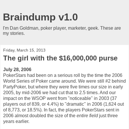
Braindump v1.0
I'm Dan Goldman, poker player, marketer, geek. These are
my stories.
Friday, March 15, 2013
The girl with the $16,000,000 purse
July 28, 2006
PokerStars had been on a serious roll by the time the 2006
World Series of Poker came around. We were still #2 behind
PartyPoker, but where they were five times our size in early
2005, by mid-2006 we had cut that to 2.5 times. And our
impact on the WSOP went from "noticeable" in 2003 (37
players out of 839, or 4.4%) to "dramatic" in 2006 (1,624 out
of 8,773, or 18.5%). In fact, the players PokerStars sent in
2006 almost doubled the size of the
entire field
just three
years earlier.