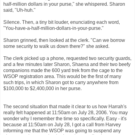
half-million dollars in your purse," she whispered. Sharon
said, "Uh-huh."
Silence. Then, a tiny bit louder, enunciating each word,
"You-have-a-half-million-dollars-in-your-purse."
Sharon grinned, then looked at the clerk.
"Can we borrow
some security to walk us down there?" she asked.
The clerk picked up a phone, requested two security guards,
and a few minutes later Sharon, Shaena and their two beefy
companions made the 600 yard trek from the cage to the
WSOP registration area. This would be the first of many
such trips, in which Sharon got to carry anywhere from
$100,000 to $2,400,000 in her purse.
The second situation that made it clear to us how Harrah's
really felt happened at 11:50am on July 28, 2006. You may
wonder why I remember the time so specifically. Easy - it's
because at 11:50am on July 28, I got a call from Harvey
informing me that the WSOP was going to suspend any