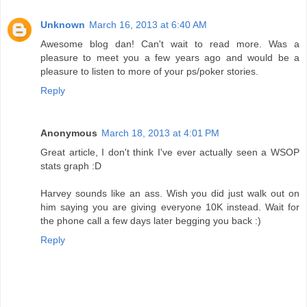
Unknown
March 16, 2013 at 6:40 AM
Awesome blog dan! Can't wait to read more. Was a
pleasure to meet you a few years ago and would be a
pleasure to listen to more of your ps/poker stories.
Reply
Anonymous
March 18, 2013 at 4:01 PM
Great article, I don't think I've ever actually seen a WSOP
stats graph :D
Harvey sounds like an ass. Wish you did just walk out on
him saying you are giving everyone 10K instead. Wait for
the phone call a few days later begging you back :)
Reply